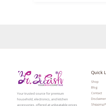
Quick L
Shop
Blog
Contact
Your trusted source for premium
Disclaimer
household, electronics, and kitchen
Shipping P
accessories, offered at unbeatable prices