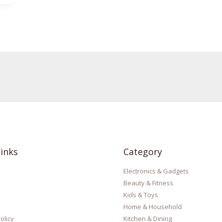
inks
Category
Electronics & Gadgets
Beauty & Fitness
Kids & Toys
Home & Household
olicy
Kitchen & Dining