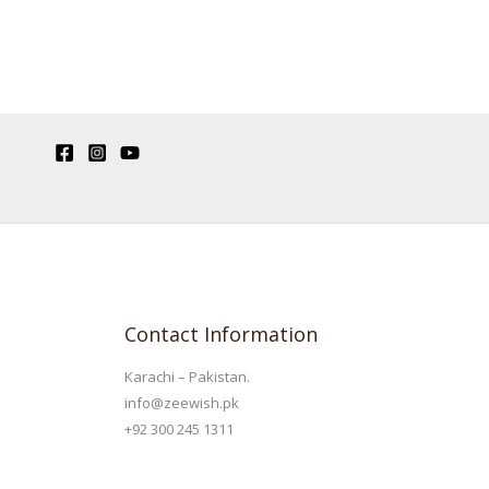
Contact Information
Karachi – Pakistan.
info@zeewish.pk
+92 300 245 1311