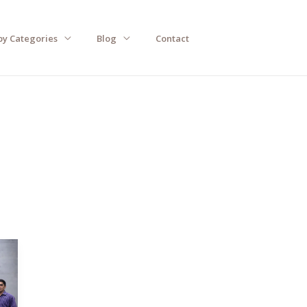
by Categories
Blog
Contact