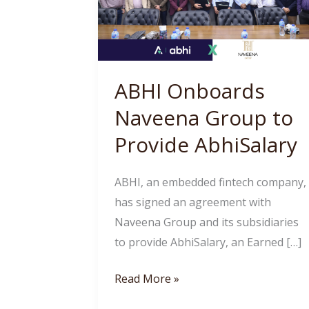
Group
to
Provide
AbhiSalary
ABHI Onboards
Naveena Group to
Provide AbhiSalary
ABHI, an embedded fintech company,
has signed an agreement with
Naveena Group and its subsidiaries
to provide AbhiSalary, an Earned […]
Read More »