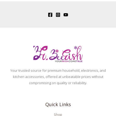
Your trusted source for premium household, electronics, and
kitchen accessories, offered at unbeatable prices without
compromising on quality or reliability.
Quick Links
Shop