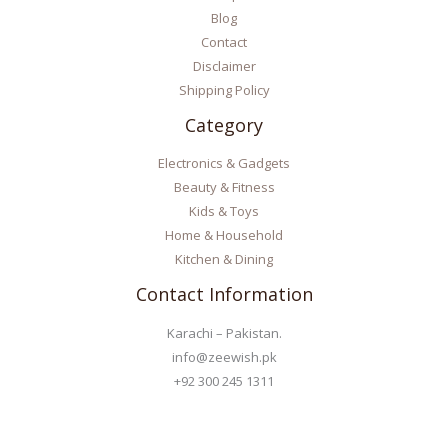
Blog
Contact
Disclaimer
Shipping Policy
Category
Electronics & Gadgets
Beauty & Fitness
Kids & Toys
Home & Household
Kitchen & Dining
Contact Information
Karachi – Pakistan.
info@zeewish.pk
+92 300 245 1311