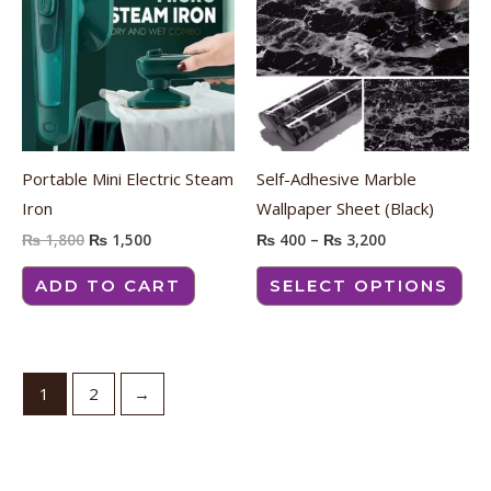
₨ 1,800.
₨ 1,500.
through
has
₨ 3,200
mult
vari
The
opt
ma
Portable Mini Electric Steam
Self-Adhesive Marble
be
Iron
Wallpaper Sheet (Black)
cho
₨
1,800
₨
1,500
₨
400
–
₨
3,200
on
the
ADD TO CART
SELECT OPTIONS
pro
pag
1
2
→