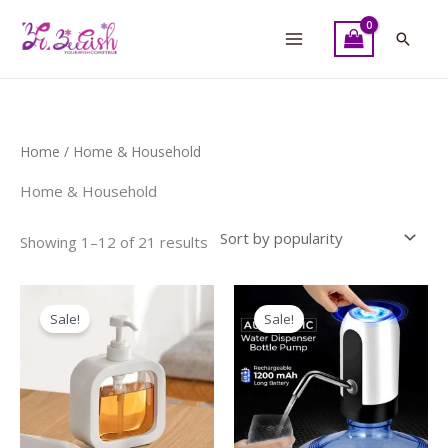
Skip
to
Searc
content
Sorted
Home
/ Home & Household
by
popularity
Home & Household
Showing 1–12 of 21 results
Original
Current
Original
Current
price
price
price
price
Sale!
Sale!
was:
is:
was:
is:
₨ 750.
₨ 600.
₨ 900.
₨ 700.