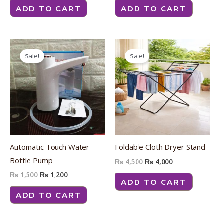
ADD TO CART
ADD TO CART
Original
Current
Original
Current
price
price
price
price
Sale!
Sale!
was:
is:
was:
is:
₨ 1,500.
₨ 1,200.
₨ 4,500.
₨ 4,000.
Automatic Touch Water
Foldable Cloth Dryer Stand
Bottle Pump
₨
4,500
₨
4,000
₨
1,500
₨
1,200
ADD TO CART
ADD TO CART