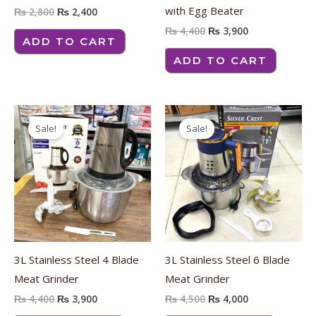
with Egg Beater
₨
2,800
₨
2,400
₨
4,400
₨
3,900
ADD TO CART
ADD TO CART
Original
Current
Original
Current
price
price
price
price
Sale!
Sale!
was:
is:
was:
is:
₨ 4,400.
₨ 3,900.
₨ 4,500.
₨ 4,000.
3L Stainless Steel 4 Blade
3L Stainless Steel 6 Blade
Meat Grinder
Meat Grinder
₨
4,400
₨
3,900
₨
4,500
₨
4,000