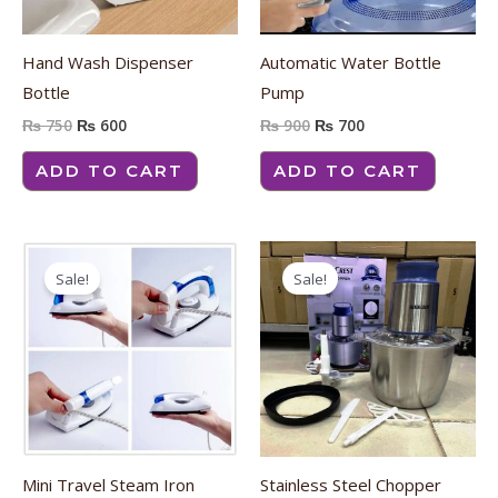
Hand Wash Dispenser
Automatic Water Bottle
Bottle
Pump
₨
750
₨
600
₨
900
₨
700
ADD TO CART
ADD TO CART
Original
Current
Original
Current
price
price
price
price
Sale!
Sale!
was:
is:
was:
is:
₨ 2,800.
₨ 2,400.
₨ 4,400.
₨ 3,900.
Mini Travel Steam Iron
Stainless Steel Chopper