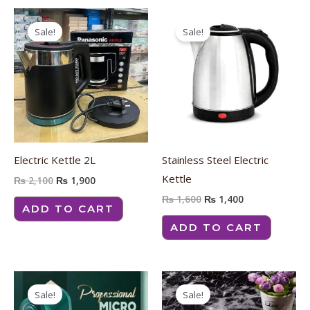
Original
Current
Original
Current
price
price
price
price
Sale!
Sale!
was:
is:
was:
is:
₨ 2,100.
₨ 1,900.
₨ 1,600.
₨ 1,400.
Electric Kettle 2L
Stainless Steel Electric
Kettle
₨
2,100
₨
1,900
₨
1,600
₨
1,400
ADD TO CART
ADD TO CART
Original
Current
Price
Thi
price
price
range:
Sale!
Sale!
pro
was:
is:
₨ 400