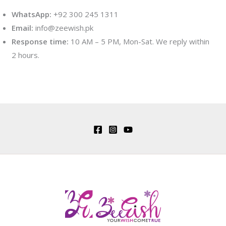
WhatsApp:
+92 300 245 1311
Email:
info@zeewish.pk
Response time:
10 AM – 5 PM, Mon-Sat. We reply within
2 hours.