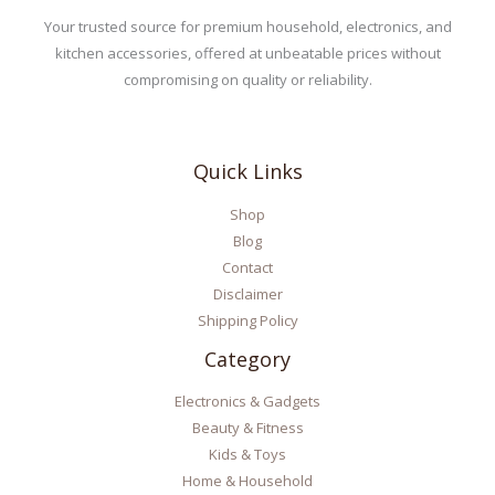
Your trusted source for premium household, electronics, and
kitchen accessories, offered at unbeatable prices without
compromising on quality or reliability.
Quick Links
Shop
Blog
Contact
Disclaimer
Shipping Policy
Category
Electronics & Gadgets
Beauty & Fitness
Kids & Toys
Home & Household