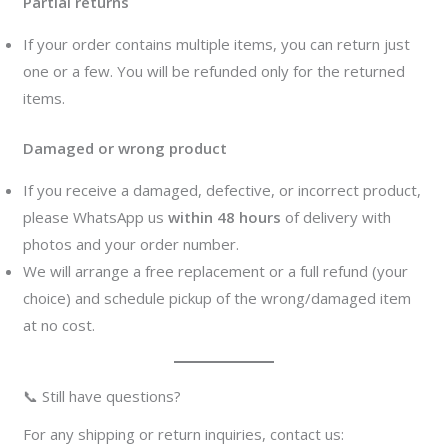
Partial returns
If your order contains multiple items, you can return just
one or a few. You will be refunded only for the returned
items.
Damaged or wrong product
If you receive a damaged, defective, or incorrect product,
please WhatsApp us
within 48 hours
of delivery with
photos and your order number.
We will arrange a free replacement or a full refund (your
choice) and schedule pickup of the wrong/damaged item
at no cost.
📞 Still have questions?
For any shipping or return inquiries, contact us: