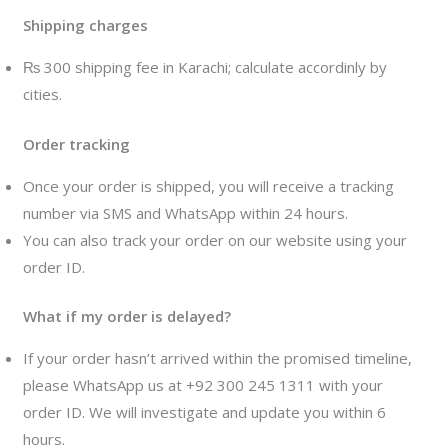
Shipping charges
₨ 300 shipping fee in Karachi; calculate accordinly by
cities.
Order tracking
Once your order is shipped, you will receive a tracking
number via SMS and WhatsApp within 24 hours.
You can also track your order on our website using your
order ID.
What if my order is delayed?
If your order hasn’t arrived within the promised timeline,
please WhatsApp us at +92 300 245 1311 with your
order ID. We will investigate and update you within 6
hours.