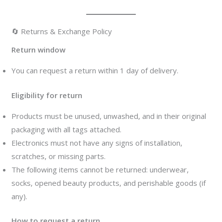
🔄 Returns & Exchange Policy
Return window
You can request a return within 1 day of delivery.
Eligibility for return
Products must be unused, unwashed, and in their original
packaging with all tags attached.
Electronics must not have any signs of installation,
scratches, or missing parts.
The following items cannot be returned: underwear,
socks, opened beauty products, and perishable goods (if
any).
How to request a return