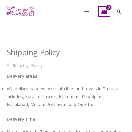
Skip
to
Searc
content
Shipping Policy
📦 Shipping Policy
Delivery areas
We deliver nationwide to all cities and towns in Pakistan,
including Karachi, Lahore, Islamabad, Rawalpindi,
Faisalabad, Multan, Peshawar, and Quetta.
Delivery time
Major cities:
3–5 business days after order confirmation.