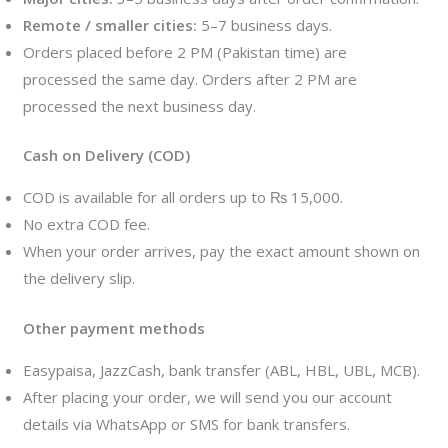
Remote / smaller cities:
5–7 business days.
Orders placed before 2 PM (Pakistan time) are
processed the same day. Orders after 2 PM are
processed the next business day.
Cash on Delivery (COD)
COD is available for all orders up to ₨ 15,000.
No extra COD fee.
When your order arrives, pay the exact amount shown on
the delivery slip.
Other payment methods
Easypaisa, JazzCash, bank transfer (ABL, HBL, UBL, MCB).
After placing your order, we will send you our account
details via WhatsApp or SMS for bank transfers.