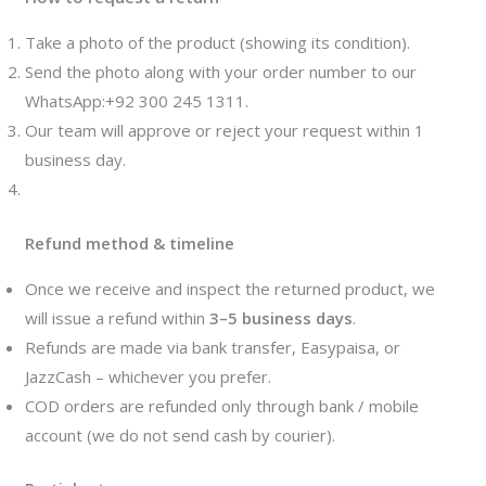
Take a photo of the product (showing its condition).
Send the photo along with your order number to our
WhatsApp:+92 300 245 1311.
Our team will approve or reject your request within 1
business day.
Refund method & timeline
Once we receive and inspect the returned product, we
will issue a refund within
3–5 business days
.
Refunds are made via bank transfer, Easypaisa, or
JazzCash – whichever you prefer.
COD orders are refunded only through bank / mobile
account (we do not send cash by courier).