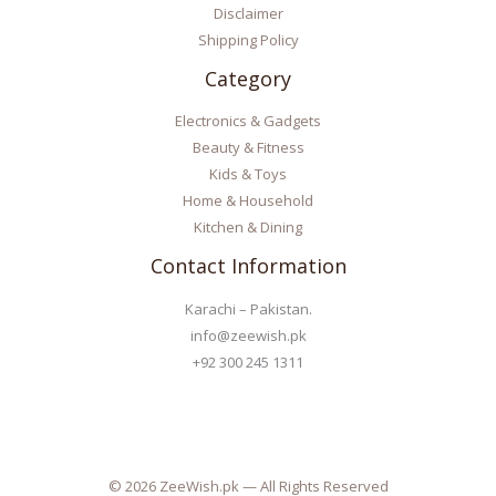
Disclaimer
Shipping Policy
Category
Electronics & Gadgets
Beauty & Fitness
Kids & Toys
Home & Household
Kitchen & Dining
Contact Information
Karachi – Pakistan.
info@zeewish.pk
+92 300 245 1311
© 2026 ZeeWish.pk — All Rights Reserved