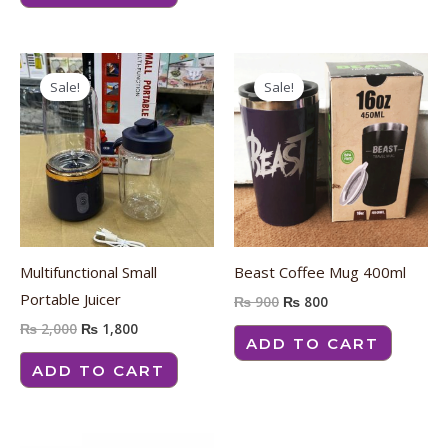
Original
Current
Original
Current
price
price
price
price
Sale!
Sale!
was:
is:
was:
is:
₨ 2,000.
₨ 1,800.
₨ 900.
₨ 800.
Multifunctional Small
Beast Coffee Mug 400ml
Portable Juicer
₨
900
₨
800
₨
2,000
₨
1,800
ADD TO CART
ADD TO CART
Original
Current
Original
Current