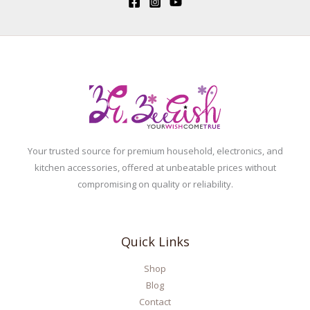
Your trusted source for premium household, electronics, and
kitchen accessories, offered at unbeatable prices without
compromising on quality or reliability.
Quick Links
Shop
Blog
Contact