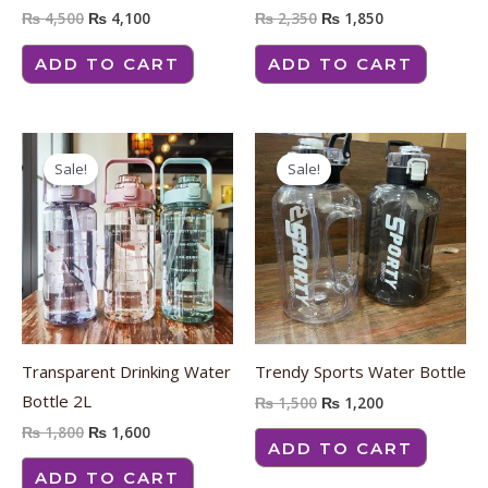
₨
4,500
₨
4,100
₨
2,350
₨
1,850
ADD TO CART
ADD TO CART
Original
Current
Original
Current
price
price
price
price
Sale!
Sale!
was:
is:
was:
is:
₨ 1,800.
₨ 1,600.
₨ 1,500.
₨ 1,200.
Transparent Drinking Water
Trendy Sports Water Bottle
Bottle 2L
₨
1,500
₨
1,200
₨
1,800
₨
1,600
ADD TO CART
ADD TO CART