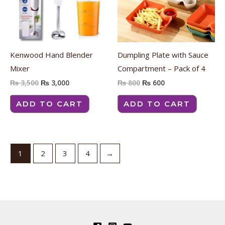
Kenwood Hand Blender
Dumpling Plate with Sauce
Mixer
Compartment – Pack of 4
₨
3,500
₨
3,000
₨
800
₨
600
ADD TO CART
ADD TO CART
1
2
3
4
→