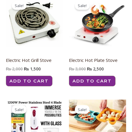
price
price
price
price
Sale!
Sale!
was:
is:
was:
is:
₨ 2,000.
₨ 1,500.
₨ 3,000.
₨ 2,500.
Electric Hot Grill Stove
Electric Hot Plate Stove
₨
2,000
₨
1,500
₨
3,000
₨
2,500
ADD TO CART
ADD TO CART
Original
Current
Original
Current
price
price
price
price
Sale!
Sale!
was:
is:
was:
is:
₨ 3,500.
₨ 3,000.
₨ 800.
₨ 600.