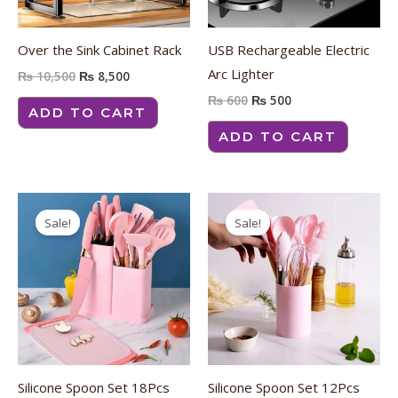
Over the Sink Cabinet Rack
USB Rechargeable Electric
Arc Lighter
₨
10,500
₨
8,500
₨
600
₨
500
ADD TO CART
ADD TO CART
Original
Current
Original
Current
price
price
price
price
Sale!
Sale!
was:
is:
was:
is:
₨ 4,500.
₨ 4,100.
₨ 2,350.
₨ 1,850.
Silicone Spoon Set 18Pcs
Silicone Spoon Set 12Pcs