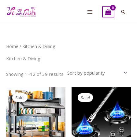
Skip
to
Searc
content
Sorted
Home
/ Kitchen & Dining
by
popularity
Kitchen & Dining
Showing 1–12 of 39 results
Original
Current
Original
Current
price
price
price
price
Sale!
Sale!
was:
is:
was:
is:
₨ 10,500.
₨ 8,500.
₨ 600.
₨ 500.