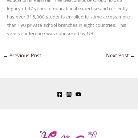
education in Pakistan. The Beaconhouse Group holds a
legacy of 47 years of educational expertise and currently
has over 315,000 students enrolled full-time across more
than 190 private school branches in eight countries. This
year’s conference was sponsored by UBL.
←
Previous Post
Next Post
→