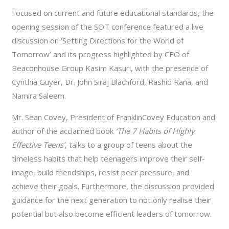
Focused on current and future educational standards, the
opening session of the SOT conference featured a live
discussion on ‘Setting Directions for the World of
Tomorrow’ and its progress highlighted by CEO of
Beaconhouse Group Kasim Kasuri, with the presence of
Cynthia Guyer, Dr. John Siraj Blachford, Rashid Rana, and
Namira Saleem.
Mr. Sean Covey, President of FranklinCovey Education and
author of the acclaimed book
‘The 7 Habits of Highly
Effective Teens’
, talks to a group of teens about the
timeless habits that help teenagers improve their self-
image, build friendships, resist peer pressure, and
achieve their goals. Furthermore, the discussion provided
guidance for the next generation to not only realise their
potential but also become efficient leaders of tomorrow.