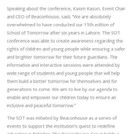
Speaking about the conference, Kasim Kasuri, Event Chair
and CEO of Beaconhouse, said, “We are absolutely
overwhelmed to have conducted our 15th edition of
School of Tomorrow after six years in Lahore. The SOT
conference was able to create awareness regarding the
rights of children and young people while ensuring a safer
and brighter tomorrow for their future guardians. The
informative and interactive sessions were attended by
wide range of students and young people that will help
them build a better tomorrow for themselves and for
generations to come. We aim to live by our agenda to
enable and empower our children today to ensure an
inclusive and peaceful tomorrow.”
The SOT was initiated by Beaconhouse as a series of
events to support the institution’s quest to redefine