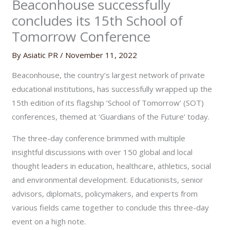
Beaconhouse successfully
concludes its 15th School of
Tomorrow Conference
By
Asiatic PR
/
November 11, 2022
Beaconhouse, the country’s largest network of private
educational institutions, has successfully wrapped up the
15th edition of its flagship ‘School of Tomorrow’ (SOT)
conferences, themed at ‘Guardians of the Future’ today.
The three-day conference brimmed with multiple
insightful discussions with over 150 global and local
thought leaders in education, healthcare, athletics, social
and environmental development. Educationists, senior
advisors, diplomats, policymakers, and experts from
various fields came together to conclude this three-day
event on a high note.