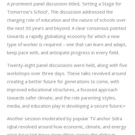
A prominent panel discussion titled, ‘Setting a Stage for
Tomorrow’s School’, The discussion addressed the
changing role of education and the nature of schools over
the next 30 years and beyond. A clear consensus pointed
towards a rapidly globalising economy for which a new
type of worker is required – one that can learn and adapt,
keep pace with, and anticipate progress in every field.
Twenty-eight panel discussions were held, along with five
workshops over three days. These talks revolved around
creating a better future for generations to come, with
improved educational structures, a focused approach
towards safer climate, and the role parenting styles,
media, and education play in developing a secure future.=
Another session moderated by popular TV anchor Sidra
Iqbal revolved around how economic, climate, and energy
crisis have laid gross inequalities across the globe in