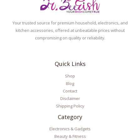
Your trusted source for premium household, electronics, and
kitchen accessories, offered at unbeatable prices without
compromising on quality or reliability.
Quick Links
Shop
Blog
Contact
Disclaimer
Shipping Policy
Category
Electronics & Gadgets
Beauty & Fitness