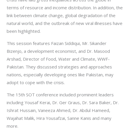
terms of resource and income distribution. In addition, the
link between climate change, global degradation of the
natural world, and the outbreak of new viral illnesses have
been highlighted.
This session features Faizan Siddiqui, Mr. Sikander
Bizenjo, a development economist, and Dr. Masood
Arshad, Director of Food, Water and Climate, WWF-
Pakistan. They discussed strategies and approaches
nations, especially developing ones like Pakistan, may
adopt to cope with the crisis.
The 15th SOT conference included prominent leaders
including Yousaf Kerai, Dr. Ger Graus, Dr. Sara Baker, Dr.
Ishrat Hussain, Vaneeza Ahmed, Dr. Abdul Hameed,
Wajahat Malik, Hira Yousafzai, Sanne Kanis and many
more.