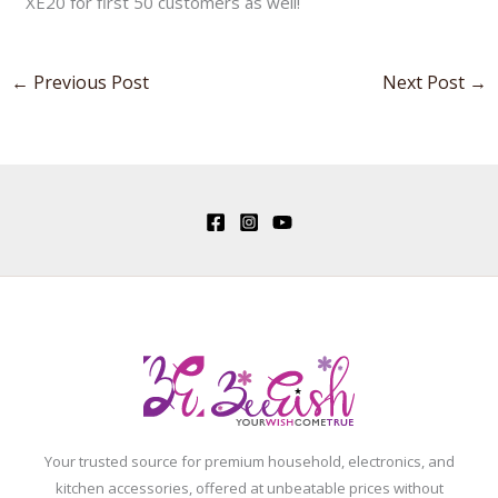
XE20 for first 50 customers as well!
←
Previous Post
Next Post
→
Your trusted source for premium household, electronics, and
kitchen accessories, offered at unbeatable prices without