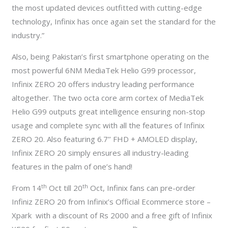
the most updated devices outfitted with cutting-edge
technology, Infinix has once again set the standard for the
industry.”
Also, being Pakistan’s first smartphone operating on the
most powerful 6NM MediaTek Helio G99 processor,
Infinix ZERO 20 offers industry leading performance
altogether. The two octa core arm cortex of MediaTek
Helio G99 outputs great intelligence ensuring non-stop
usage and complete sync with all the features of Infinix
ZERO 20. Also featuring 6.7’’ FHD + AMOLED display,
Infinix ZERO 20 simply ensures all industry-leading
features in the palm of one’s hand!
th
th
From 14
Oct till 20
Oct, Infinix fans can pre-order
Infiniz ZERO 20 from Infinix’s Official Ecommerce store –
Xpark with a discount of Rs 2000 and a free gift of Infinix