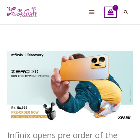
Skip
to
Searc
content
Infinix opens pre-order of the