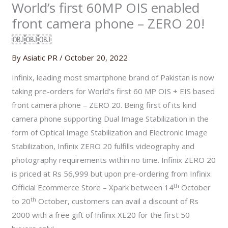
World’s first 60MP OIS enabled
front camera phone – ZERO 20!
￼￼￼
By
Asiatic PR
/
October 20, 2022
Infinix, leading most smartphone brand of Pakistan is now
taking pre-orders for World’s first 60 MP OIS + EIS based
front camera phone – ZERO 20. Being first of its kind
camera phone supporting Dual Image Stabilization in the
form of Optical Image Stabilization and Electronic Image
Stabilization, Infinix ZERO 20 fulfills videography and
photography requirements within no time. Infinix ZERO 20
is priced at Rs 56,999 but upon pre-ordering from Infinix
th
Official Ecommerce Store – Xpark between 14
October
th
to 20
October, customers can avail a discount of Rs
2000 with a free gift of Infinix XE20 for the first 50