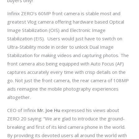
buyers only!
Infinix ZERO’s 60MP front camera is stable most and
greatest Vlog camera offering hardware based Optical
Image Stabilization (OIS) and Electronic Image
Stabilization (EIS). Users would just have to switch on
Ultra-Stability mode in order to unlock Dual Image
Stabilization for making videos and capturing photos. The
front camera also being equipped with Auto Focus (AF)
captures accurately every time with crisp details on the
go. Not just the front camera, the rear camera of 108MP
aids reimagine the mobile photography experiences
altogether.
CEO of Infinix
Mr. Joe Hu
expressed his views about
ZERO 20 saying: “We are glad to introduce the ground-
breaking and first of its kind camera phone in the world.
By providing its devoted users all around the world with