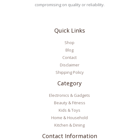
compromising on quality or reliability.
Quick Links
Shop
Blog
Contact
Disclaimer
Shipping Policy
Category
Electronics & Gadgets
Beauty & Fitness
Kids & Toys
Home & Household
Kitchen & Dining
Contact Information