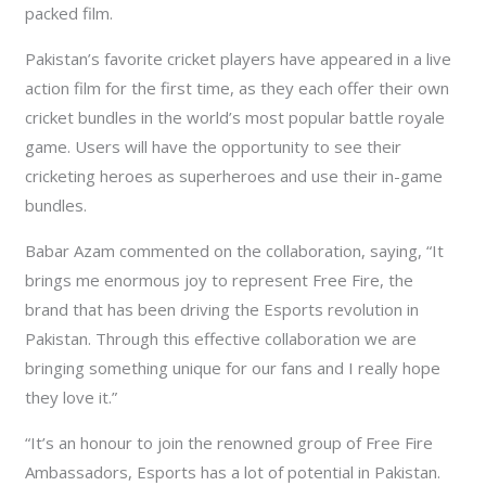
packed film.
Pakistan’s favorite cricket players have appeared in a live
action film for the first time, as they each offer their own
cricket bundles in the world’s most popular battle royale
game. Users will have the opportunity to see their
cricketing heroes as superheroes and use their in-game
bundles.
Babar Azam commented on the collaboration, saying, “It
brings me enormous joy to represent Free Fire, the
brand that has been driving the Esports revolution in
Pakistan. Through this effective collaboration we are
bringing something unique for our fans and I really hope
they love it.”
“It’s an honour to join the renowned group of Free Fire
Ambassadors, Esports has a lot of potential in Pakistan.