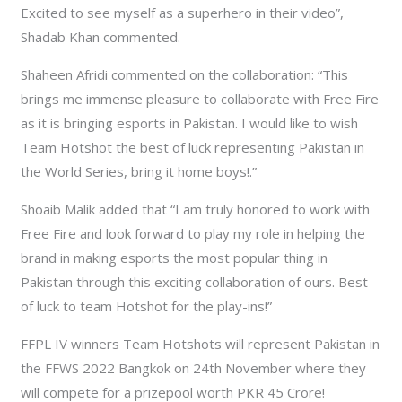
Excited to see myself as a superhero in their video”,
Shadab Khan commented.
Shaheen Afridi commented on the collaboration: “This
brings me immense pleasure to collaborate with Free Fire
as it is bringing esports in Pakistan. I would like to wish
Team Hotshot the best of luck representing Pakistan in
the World Series, bring it home boys!.”
Shoaib Malik added that “I am truly honored to work with
Free Fire and look forward to play my role in helping the
brand in making esports the most popular thing in
Pakistan through this exciting collaboration of ours. Best
of luck to team Hotshot for the play-ins!”
FFPL IV winners Team Hotshots will represent Pakistan in
the FFWS 2022 Bangkok on 24th November where they
will compete for a prizepool worth PKR 45 Crore!