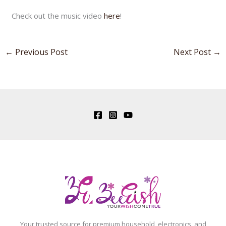
Check out the music video
here
!
←
Previous Post
Next Post
→
Your trusted source for premium household, electronics, and