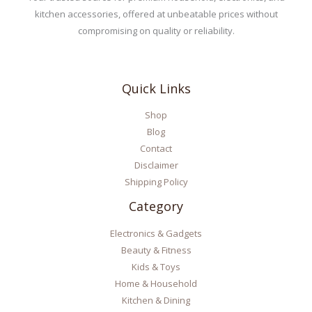
kitchen accessories, offered at unbeatable prices without
compromising on quality or reliability.
Quick Links
Shop
Blog
Contact
Disclaimer
Shipping Policy
Category
Electronics & Gadgets
Beauty & Fitness
Kids & Toys
Home & Household
Kitchen & Dining