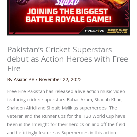
Pakistan’s Cricket Superstars
debut as Action Heroes with Free
Fire
By
Asiatic PR
/
November 22, 2022
Free Fire Pakistan has released a live action music video
featuring cricket superstars Babar Azam, Shadab Khan,
Shaheen Afridi and Shoaib Malik as superheroes. The
veteran and the Runner ups for the T20 World Cup have
been in the limelight for their heroics on and off the field
and befittingly feature as Superheroes in this action