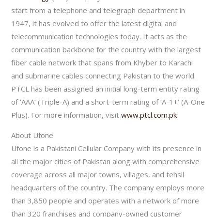
start from a telephone and telegraph department in
1947, it has evolved to offer the latest digital and
telecommunication technologies today. It acts as the
communication backbone for the country with the largest
fiber cable network that spans from Khyber to Karachi
and submarine cables connecting Pakistan to the world.
PTCL has been assigned an initial long-term entity rating
of ‘AAA’ (Triple-A) and a short-term rating of ‘A-1+’ (A-One
Plus). For more information, visit
www.ptcl.com.pk
About Ufone
Ufone is a Pakistani Cellular Company with its presence in
all the major cities of Pakistan along with comprehensive
coverage across all major towns, villages, and tehsil
headquarters of the country. The company employs more
than 3,850 people and operates with a network of more
than 320 franchises and company-owned customer