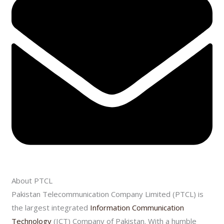
About PTCL
Pakistan Telecommunication Company Limited (PTCL) is
the largest integrated
Information Communication
Technology
(ICT) Company of Pakistan. With a humble