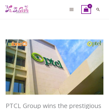
Skip
to
Searc
content
PTCL Group wins the prestigious