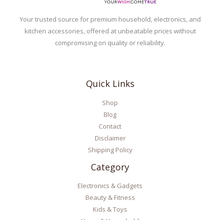
Your trusted source for premium household, electronics, and
kitchen accessories, offered at unbeatable prices without
compromising on quality or reliability.
Quick Links
Shop
Blog
Contact
Disclaimer
Shipping Policy
Category
Electronics & Gadgets
Beauty & Fitness
Kids & Toys