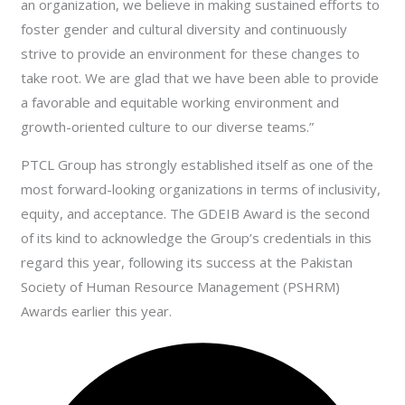
an organization, we believe in making sustained efforts to
foster gender and cultural diversity and continuously
strive to provide an environment for these changes to
take root. We are glad that we have been able to provide
a favorable and equitable working environment and
growth-oriented culture to our diverse teams.”
PTCL Group has strongly established itself as one of the
most forward-looking organizations in terms of inclusivity,
equity, and acceptance. The GDEIB Award is the second
of its kind to acknowledge the Group’s credentials in this
regard this year, following its success at the Pakistan
Society of Human Resource Management (PSHRM)
Awards earlier this year.