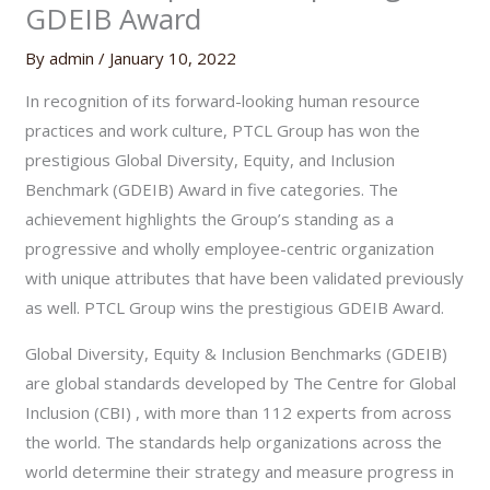
GDEIB Award
By
admin
/
January 10, 2022
In recognition of its forward-looking human resource
practices and work culture, PTCL Group has won the
prestigious Global Diversity, Equity, and Inclusion
Benchmark (GDEIB) Award in five categories. The
achievement highlights the Group’s standing as a
progressive and wholly employee-centric organization
with unique attributes that have been validated previously
as well. PTCL Group wins the prestigious GDEIB Award.
Global Diversity, Equity & Inclusion Benchmarks (GDEIB)
are global standards developed by The Centre for Global
Inclusion (CBI) , with more than 112 experts from across
the world. The standards help organizations across the
world determine their strategy and measure progress in