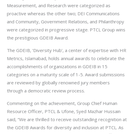
Measurement, and Research were categorized as
proactive whereas the other two; DEI Communications
and Community, Government Relations, and Philanthropy
were categorized in progressive stage. PTCL Group wins
the prestigious GDEIB Award.
The GDEIB, ‘Diversity Hub’, a center of expertise with HR
Metrics, Islamabad, holds annual awards to celebrate the
accomplishments of organizations in GDEIB in 15
categories on a maturity scale of 1-5. Award submissions
are reviewed by globally renowned jury members
through a democra
tic review process.
Commenting on the achievement, Group Chief Human
Resource Officer, PTCL & Ufone, Syed Mazhar Hussain
said, “We are thrilled to receive outstanding recognition at
the GDEIB Awards for diversity and inclusion at PTCL. As