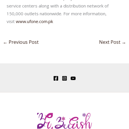
service centers along with a distribution network of
150,000 outlets nationwide. For more information,
visit
www.ufone.com.pk
←
Previous Post
Next Post
→