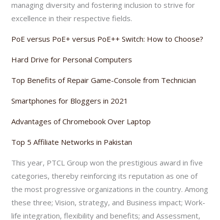
managing diversity and fostering inclusion to strive for
excellence in their respective fields.
PoE versus PoE+ versus PoE++ Switch: How to Choose?
Hard Drive for Personal Computers
Top Benefits of Repair Game-Console from Technician
Smartphones for Bloggers in 2021
Advantages of Chromebook Over Laptop
Top 5 Affiliate Networks in Pakistan
This year, PTCL Group won the prestigious award in five
categories, thereby reinforcing its reputation as one of
the most progressive organizations in the country. Among
these three; Vision, strategy, and Business impact; Work-
life integration, flexibility and benefits; and Assessment,