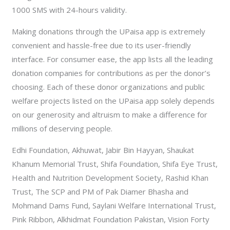
1000 SMS with 24-hours validity.
Making donations through the UPaisa app is extremely
convenient and hassle-free due to its user-friendly
interface. For consumer ease, the app lists all the leading
donation companies for contributions as per the donor’s
choosing. Each of these donor organizations and public
welfare projects listed on the UPaisa app solely depends
on our generosity and altruism to make a difference for
millions of deserving people.
Edhi Foundation, Akhuwat, Jabir Bin Hayyan, Shaukat
Khanum Memorial Trust, Shifa Foundation, Shifa Eye Trust,
Health and Nutrition Development Society, Rashid Khan
Trust, The SCP and PM of Pak Diamer Bhasha and
Mohmand Dams Fund, Saylani Welfare International Trust,
Pink Ribbon, Alkhidmat Foundation Pakistan, Vision Forty