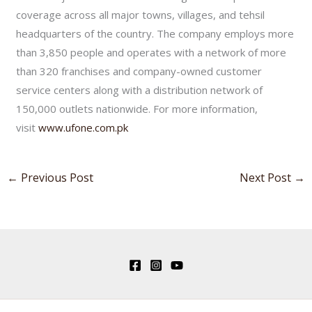
coverage across all major towns, villages, and tehsil
headquarters of the country. The company employs more
than 3,850 people and operates with a network of more
than 320 franchises and company-owned customer
service centers along with a distribution network of
150,000 outlets nationwide. For more information,
visit
www.ufone.com.pk
←
Previous Post
Next Post
→