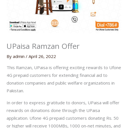
UPaisa Ramzan Offer
By
admin
/
April 26, 2022
This Ramzan, UPaisa is offering exciting rewards to Ufone
4G prepaid customers for extending financial aid to
donation companies and public welfare organizations in
Pakistan.
In order to express gratitude to donors, UPaisa will offer
rewards on donations done through the UPaisa
application. Ufone 4G prepaid customers donating Rs. 50
or higher will receive 1000MBs, 1000 on-net minutes, and