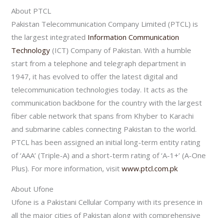
About PTCL
Pakistan Telecommunication Company Limited (PTCL) is
the largest integrated
Information Communication
Technology
(ICT) Company of Pakistan. With a humble
start from a telephone and telegraph department in
1947, it has evolved to offer the latest digital and
telecommunication technologies today. It acts as the
communication backbone for the country with the largest
fiber cable network that spans from Khyber to Karachi
and submarine cables connecting Pakistan to the world.
PTCL has been assigned an initial long-term entity rating
of ‘AAA’ (Triple-A) and a short-term rating of ‘A-1+’ (A-One
Plus). For more information, visit
www.ptcl.com.pk
About Ufone
Ufone is a Pakistani Cellular Company with its presence in
all the major cities of Pakistan along with comprehensive