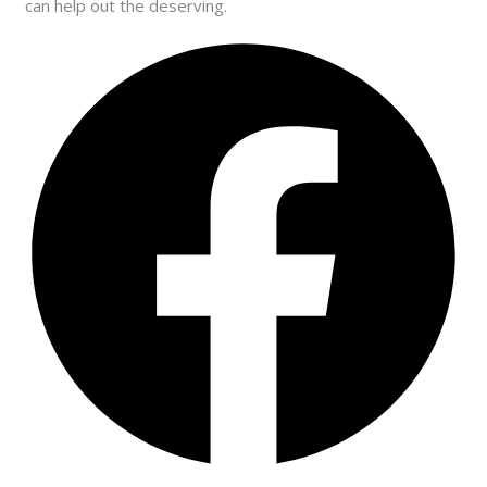
can help out the deserving.