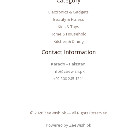
Category
Electronics & Gadgets
Beauty & Fitness
Kids & Toys
Home & Household
Kitchen & Dining
Contact Information
Karachi – Pakistan.
info@zeewish.pk
+92 300 245 1311
© 2026 ZeeWish.pk — All Rights Reserved
Powered by ZeeWish.pk