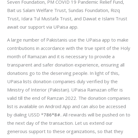
Seven Foundation, PM COVID 19 Pandemic Relief Fund,
Bait us Salam Welfare Trust, Sundas Foundation, Rizq
Trust, Idara Tul Mustafa Trust, and Dawat e Islami Trust
await our support via UPaisa app.
A large number of Pakistanis use the UPaisa app to make
contributions in accordance with the true spirit of the Holy
month of Ramazan and it is necessary to provide a
transparent and safer donation experience, ensuring all
donations go to the deserving people. In light of this,
UPaisa lists donation companies duly verified by the
Ministry of Interior (Pakistan). UPaisa Ramazan offer is
valid till the end of Ramzan 2022. The donation companies
list is available on Android App and can also be accessed
by dialing USSD *
786*8#.
All rewards will be pushed on to
the next day of the transaction. Let us extend our
generous support to these organizations, so that they