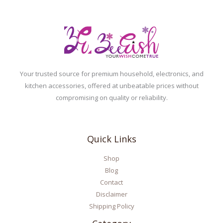
Your trusted source for premium household, electronics, and
kitchen accessories, offered at unbeatable prices without
compromising on quality or reliability.
Quick Links
Shop
Blog
Contact
Disclaimer
Shipping Policy