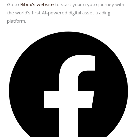
Go to
Bibox’s website
to start your crypto journey with
the world’s first AI-powered digital asset trading
platform.