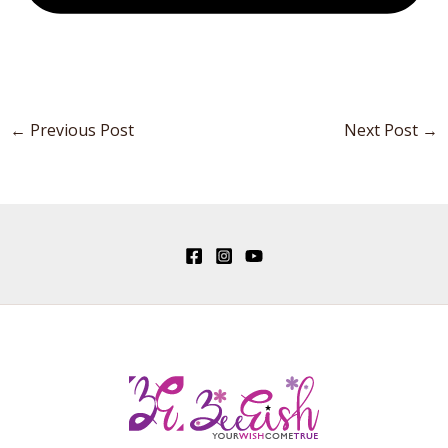
←
Previous Post
Next Post
→