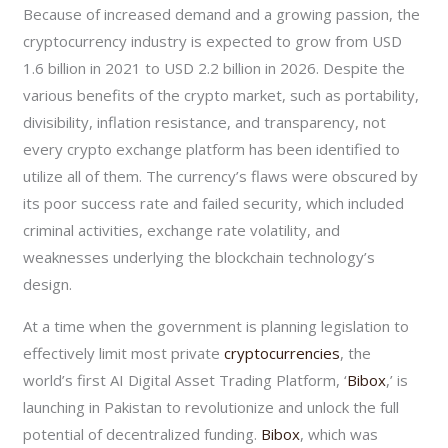
Because of increased demand and a growing passion, the
cryptocurrency industry is expected to grow from USD
1.6 billion in 2021 to USD 2.2 billion in 2026. Despite the
various benefits of the crypto market, such as portability,
divisibility, inflation resistance, and transparency, not
every crypto exchange platform has been identified to
utilize all of them. The currency’s flaws were obscured by
its poor success rate and failed security, which included
criminal activities, exchange rate volatility, and
weaknesses underlying the blockchain technology’s
design.
At a time when the government is planning legislation to
effectively limit most private
cryptocurrencies
, the
world’s first AI Digital Asset Trading Platform, ‘
Bibox
,’ is
launching in Pakistan to revolutionize and unlock the full
potential of decentralized funding.
Bibox
, which was