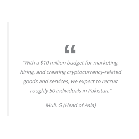
“With a $10 million budget for marketing,
hiring, and creating cryptocurrency-related
goods and services, we expect to recruit
roughly 50 individuals in Pakistan.”
Muli. G (Head of Asia)