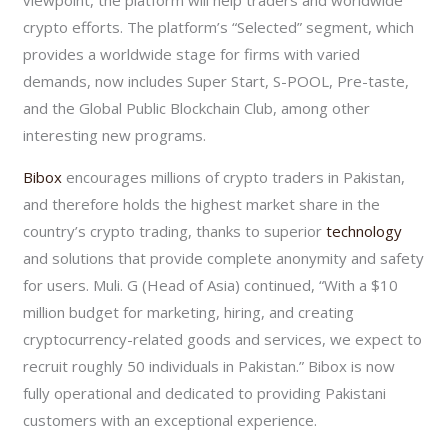
crypto efforts. The platform’s “Selected” segment, which
provides a worldwide stage for firms with varied
demands, now includes Super Start, S-POOL, Pre-taste,
and the Global Public Blockchain Club, among other
interesting new programs.
Bibox
encourages millions of crypto traders in Pakistan,
and therefore holds the highest market share in the
country’s crypto trading, thanks to superior
technology
and solutions that provide complete anonymity and safety
for users. Muli. G (Head of Asia) continued, “With a $10
million budget for marketing, hiring, and creating
cryptocurrency-related goods and services, we expect to
recruit roughly 50 individuals in Pakistan.” Bibox is now
fully operational and dedicated to providing Pakistani
customers with an exceptional experience.