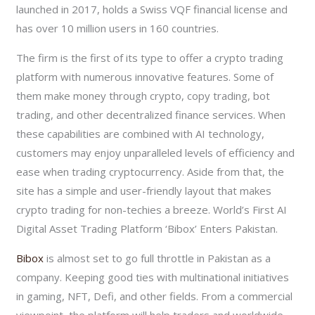
launched in 2017, holds a Swiss VQF financial license and
has over 10 million users in 160 countries.
The firm is the first of its type to offer a crypto trading
platform with numerous innovative features. Some of
them make money through crypto, copy trading, bot
trading, and other decentralized finance services. When
these capabilities are combined with AI technology,
customers may enjoy unparalleled levels of efficiency and
ease when trading cryptocurrency. Aside from that, the
site has a simple and user-friendly layout that makes
crypto trading for non-techies a breeze. World’s First AI
Digital Asset Trading Platform ‘Bibox’ Enters Pakistan.
Bibox
is almost set to go full throttle in Pakistan as a
company. Keeping good ties with multinational initiatives
in gaming, NFT, Defi, and other fields. From a commercial
viewpoint, the platform will help traders and worldwide