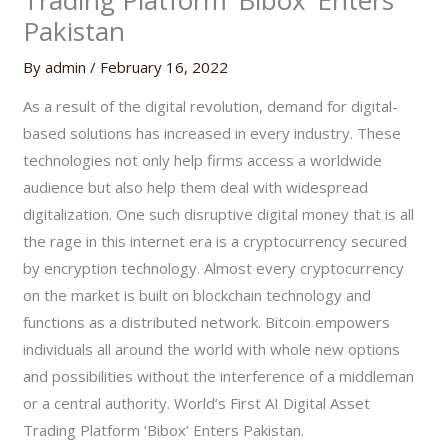
Trading Platform ‘Bibox’ Enters
Pakistan
By
admin
/
February 16, 2022
As a result of the digital revolution, demand for digital-
based solutions has increased in every industry. These
technologies not only help firms access a worldwide
audience but also help them deal with widespread
digitalization. One such disruptive digital money that is all
the rage in this internet era is a cryptocurrency secured
by encryption technology. Almost every cryptocurrency
on the market is built on blockchain technology and
functions as a distributed network. Bitcoin empowers
individuals all around the world with whole new options
and possibilities without the interference of a middleman
or a central authority. World’s First AI Digital Asset
Trading Platform ‘Bibox’ Enters Pakistan.