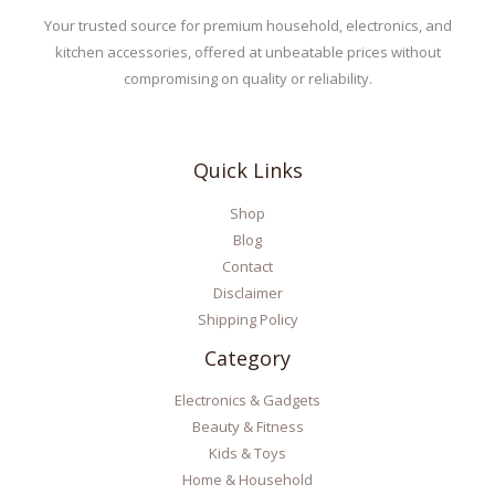
Your trusted source for premium household, electronics, and
kitchen accessories, offered at unbeatable prices without
compromising on quality or reliability.
Quick Links
Shop
Blog
Contact
Disclaimer
Shipping Policy
Category
Electronics & Gadgets
Beauty & Fitness
Kids & Toys
Home & Household