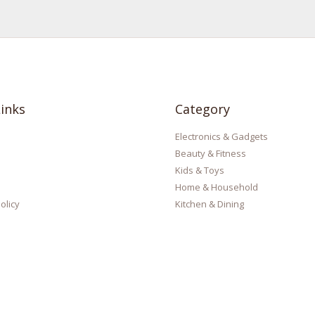
inks
Category
Electronics & Gadgets
Beauty & Fitness
Kids & Toys
Home & Household
olicy
Kitchen & Dining