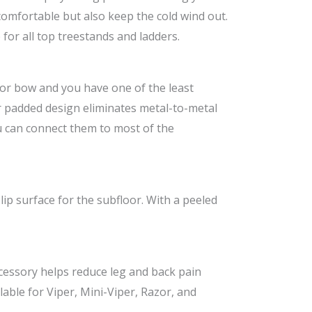
comfortable but also keep the cold wind out.
for all top treestands and ladders.
 or bow and you have one of the least
ir padded design eliminates metal-to-metal
u can connect them to most of the
lip surface for the subfloor. With a peeled
ccessory helps reduce leg and back pain
lable for Viper, Mini-Viper, Razor, and