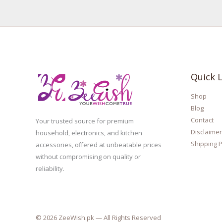
Quick L
Shop
Blog
Contact
Your trusted source for premium
Disclaimer
household, electronics, and kitchen
Shipping P
accessories, offered at unbeatable prices
without compromising on quality or
reliability.
© 2026 ZeeWish.pk — All Rights Reserved