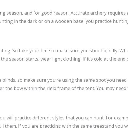
ting season, and for good reason. Accurate archery requires
unting in the dark or on a wooden base, you practice huntin
oting. So take your time to make sure you shoot blindly. Wh
he season starts, wear light clothing. If it’s cold at the end 
e blinds, so make sure you’re using the same spot you need 
 the bow within the rigid frame of the tent. You may need t
 will practice different styles that you can hunt. For exa
ull them. If you are practicing with the same treestand you wa