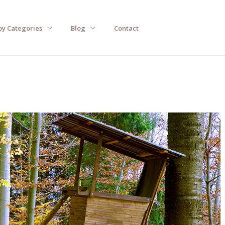
by Categories
Blog
Contact