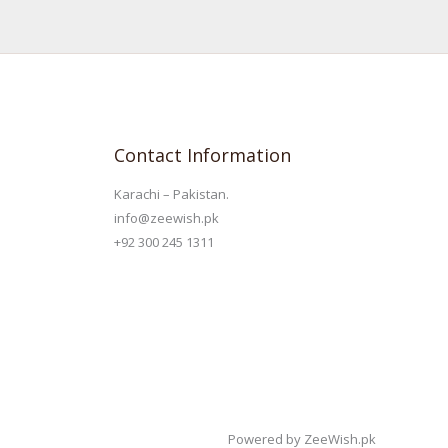
Contact Information
Karachi – Pakistan.
info@zeewish.pk
+92 300 245 1311
Powered by ZeeWish.pk