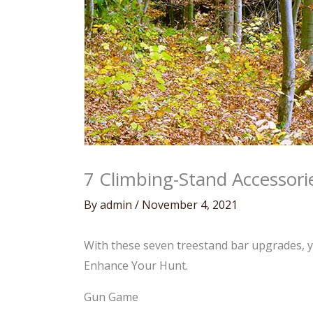
7 Climbing-Stand Accessor
By
admin
/
November 4, 2021
With these seven treestand bar upgrades, yo
Enhance Your Hunt.
Gun Game