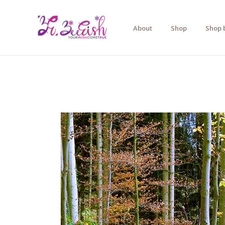
Skip
to
About
Shop
Shop 
content