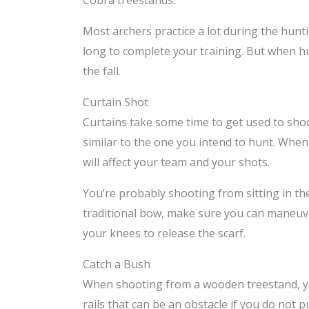
Cobra treestands.
Most archers practice a lot during the hun
long to complete your training. But when h
the fall.
Curtain Shot
Curtains take some time to get used to sho
similar to the one you intend to hunt. When t
will affect your team and your shots.
You’re probably shooting from sitting in th
traditional bow, make sure you can maneuver
your knees to release the scarf.
Catch a Bush
When shooting from a wooden treestand, you
rails that can be an obstacle if you do not p