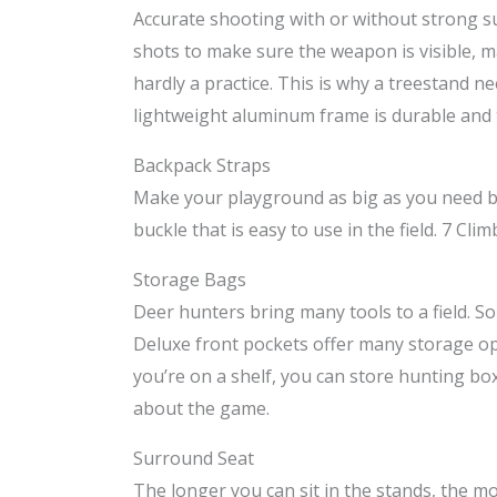
Accurate shooting with or without strong su
shots to make sure the weapon is visible, m
hardly a practice. This is why a treestand 
lightweight aluminum frame is durable and th
Backpack Straps
Make your playground as big as you need by 
buckle that is easy to use in the field. 7 C
Storage Bags
Deer hunters bring many tools to a field. 
Deluxe front pockets offer many storage opt
you’re on a shelf, you can store hunting bo
about the game.
Surround Seat
The longer you can sit in the stands, the mo