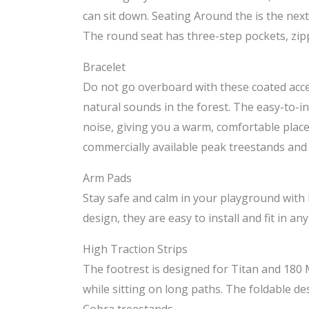
can sit down. Seating Around the is the next
The round seat has three-step pockets, zipp
Bracelet
Do not go overboard with these coated acces
natural sounds in the forest. The easy-to-i
noise, giving you a warm, comfortable plac
commercially available peak treestands and 
Arm Pads
Stay safe and calm in your playground with H
design, they are easy to install and fit in an
High Traction Strips
The footrest is designed for Titan and 180 
while sitting on long paths. The foldable de