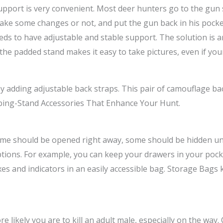
pport is very convenient. Most deer hunters go to the gun s
ake some changes or not, and put the gun back in his pocket 
needs to have adjustable and stable support. The solution is
e padded stand makes it easy to take pictures, even if your 
adding adjustable back straps. This pair of camouflage back 
limbing-Stand Accessories That Enhance Your Hunt.
Some should be opened right away, some should be hidden un
ions. For example, you can keep your drawers in your pocket 
xes and indicators in an easily accessible bag. Storage Bag
re likely you are to kill an adult male, especially on the way