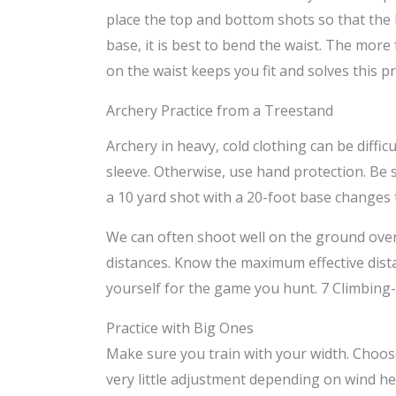
place the top and bottom shots so that th
base, it is best to bend the waist. The more
on the waist keeps you fit and solves this p
Archery Practice from a Treestand
Archery in heavy, cold clothing can be difficu
sleeve. Otherwise, use hand protection. Be 
a 10 yard shot with a 20-foot base changes t
We can often shoot well on the ground over l
distances. Know the maximum effective dista
yourself for the game you hunt. 7 Climbing
Practice with Big Ones
Make sure you train with your width. Choose a
very little adjustment depending on wind he