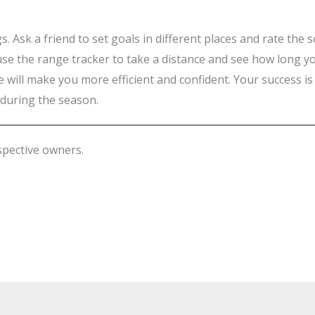
ngs. Ask a friend to set goals in different places and rate the
, use the range tracker to take a distance and see how long 
e will make you more efficient and confident. Your success is 
 during the season.
spective owners.