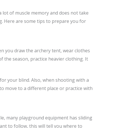
 a lot of muscle memory and does not take
g. Here are some tips to prepare you for
en you draw the archery tent, wear clothes
of the season, practice heavier clothing. It
for your blind. Also, when shooting with a
o move to a different place or practice with
mple, many playground equipment has sliding
nt to follow, this will tell you where to