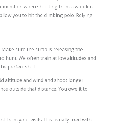
s. Remember: when shooting from a wooden
allow you to hit the climbing pole. Relying
al. Make sure the strap is releasing the
to hunt. We often train at low altitudes and
the perfect shot.
add altitude and wind and shoot longer
nce outside that distance. You owe it to
 from your visits. It is usually fixed with