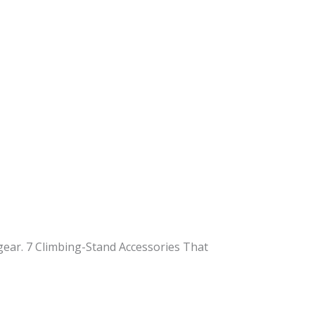
gear. 7 Climbing-Stand Accessories That