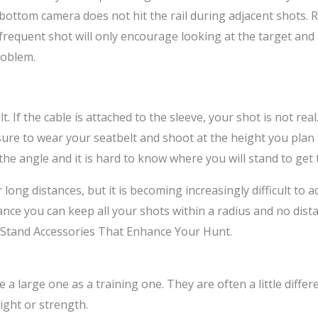
e bottom camera does not hit the rail during adjacent shot
 frequent shot will only encourage looking at the target and 
roblem.
lt. If the cable is attached to the sleeve, your shot is not re
sure to wear your seatbelt and shoot at the height you plan 
he angle and it is hard to know where you will stand to get 
ong distances, but it is becoming increasingly difficult to 
nce you can keep all your shots within a radius and no dista
-Stand Accessories That Enhance Your Hunt.
 large one as a training one. They are often a little different
ight or strength.