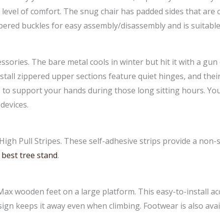
 level of comfort. The snug chair has padded sides that are 
ered buckles for easy assembly/disassembly and is suitable 
sories. The bare metal cools in winter but hit it with a gun
nstall zippered upper sections feature quiet hinges, and the
e to support your hands during those long sitting hours. Yo
devices.
igh Pull Stripes. These self-adhesive strips provide a non-s
y
best tree stand
.
Max wooden feet on a large platform. This easy-to-install a
sign keeps it away even when climbing. Footwear is also avai