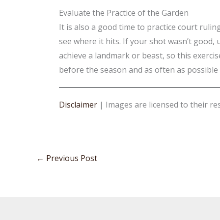
Evaluate the Practice of the Garden
It is also a good time to practice court ruli
see where it hits. If your shot wasn’t good
achieve a landmark or beast, so this exercis
before the season and as often as possible
Disclaimer
| Images are licensed to their re
←
Previous Post