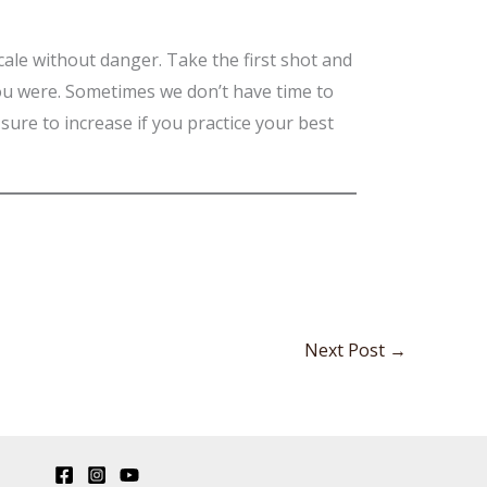
 scale without danger. Take the first shot and
you were. Sometimes we don’t have time to
sure to increase if you practice your best
Next Post
→