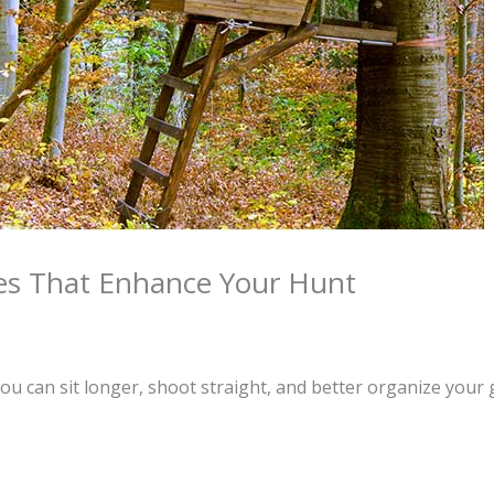
ies That Enhance Your Hunt
u can sit longer, shoot straight, and better organize your 