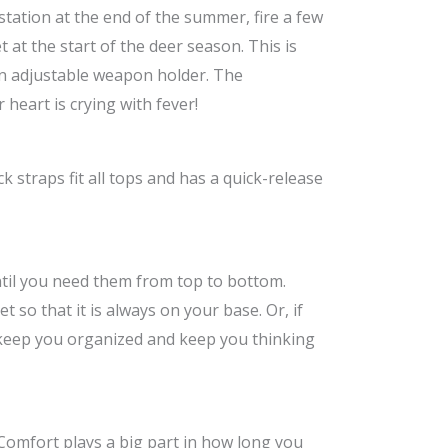
tation at the end of the summer, fire a few
at the start of the deer season. This is
 an adjustable weapon holder. The
heart is crying with fever!
straps fit all tops and has a quick-release
til you need them from top to bottom.
so that it is always on your base. Or, if
s keep you organized and keep you thinking
. Comfort plays a big part in how long you