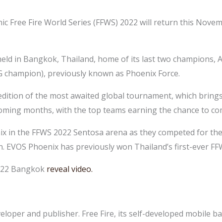
nic Free Fire World Series (FFWS) 2022 will return this Novem
ld in Bangkok, Thailand, home of its last two champions, 
 champion), previously known as Phoenix Force.
dition of the most awaited global tournament, which brings 
 coming months, with the top teams earning the chance to com
x in the FFWS 2022 Sentosa arena as they competed for the c
. EVOS Phoenix has previously won Thailand’s first-ever F
2022 Bangkok
reveal video
.
loper and publisher. Free Fire, its self-developed mobile ba