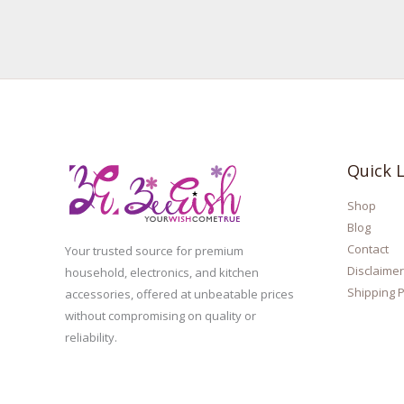
Quick L
Shop
Blog
Contact
Your trusted source for premium
Disclaimer
household, electronics, and kitchen
Shipping P
accessories, offered at unbeatable prices
without compromising on quality or
reliability.