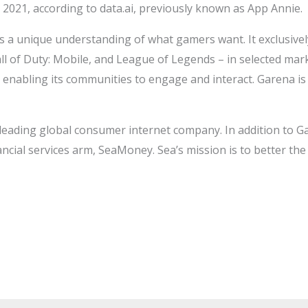
 2021, according to data.ai, previously known as App Annie.
a unique understanding of what gamers want. It exclusively 
all of Duty: Mobile, and League of Legends – in selected mar
nabling its communities to engage and interact. Garena is 
a leading global consumer internet company. In addition to G
ancial services arm, SeaMoney. Sea’s mission is to better th