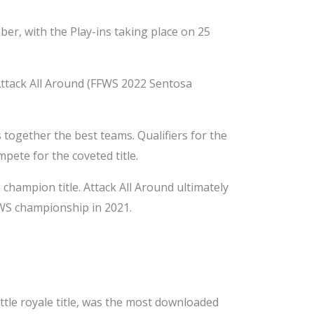
ber, with the Play-ins taking place on 25
Attack All Around (FFWS 2022 Sentosa
together the best teams. Qualifiers for the
pete for the coveted title.
hampion title. Attack All Around ultimately
FWS championship in 2021.
ttle royale title, was the most downloaded