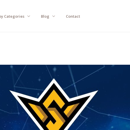
by Categories
Blog
Contact