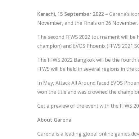
Karachi,
15 September 2022
– Garena’s ico
November, and the Finals on 26 November.
The second FFWS 2022 tournament will be he
champion) and EVOS Phoenix (FFWS 2021 SG
The FFWS 2022 Bangkok will be the fourth e
FFWS will be held in several regions in the
In May, Attack All Around faced EVOS Phoeni
won the title and was crowned the champion
Get a preview of the event with the FFWS 
About Garena
Garena is a leading global online games deve