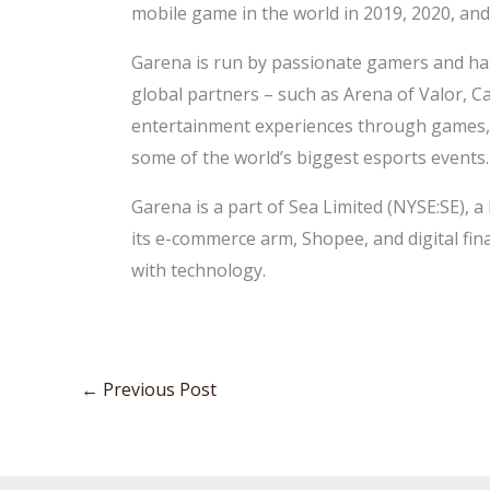
mobile game in the world in 2019, 2020, and
Garena is run by passionate gamers and has 
global partners – such as Arena of Valor, C
entertainment experiences through games, e
some of the world’s biggest esports events.
Garena is a part of Sea Limited (NYSE:SE), 
its e-commerce arm, Shopee, and digital fin
with technology.
←
Previous Post