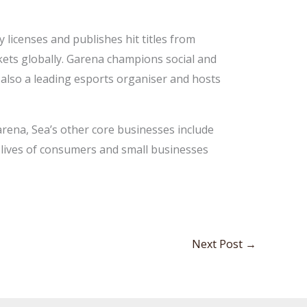
licenses and publishes hit titles from
kets globally. Garena champions social and
also a leading esports organiser and hosts
arena, Sea’s other core businesses include
e lives of consumers and small businesses
Next Post
→