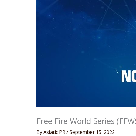
Free Fire World Series (FFW
By
Asiatic PR
/
September 15, 2022