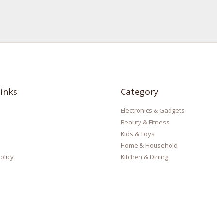
inks
Category
Electronics & Gadgets
Beauty & Fitness
Kids & Toys
Home & Household
olicy
Kitchen & Dining