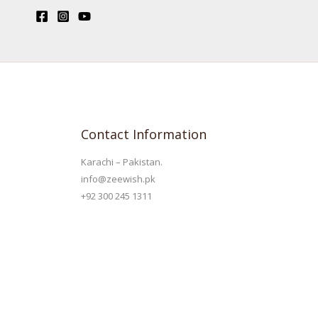
Contact Information
Karachi – Pakistan.
info@zeewish.pk
+92 300 245 1311