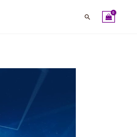
Search