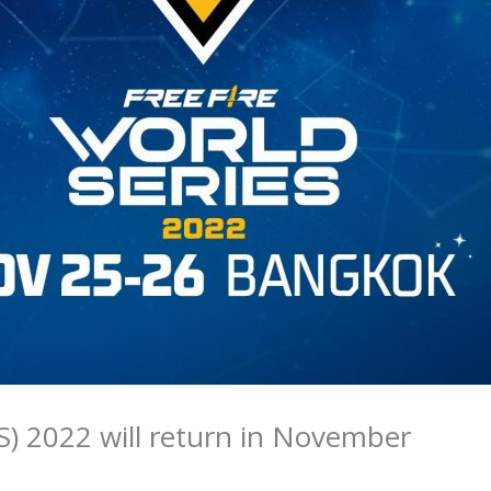
S) 2022 will return in November