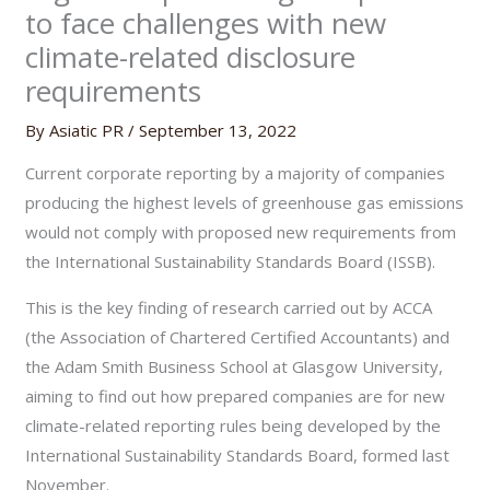
to face challenges with new
climate-related disclosure
requirements
By
Asiatic PR
/
September 13, 2022
Current corporate reporting by a majority of companies
producing the highest levels of greenhouse gas emissions
would not comply with proposed new requirements from
the International Sustainability Standards Board (ISSB).
This is the key finding of research carried out by ACCA
(the Association of Chartered Certified Accountants)
and
the Adam Smith Business School at Glasgow University,
aiming to find out how prepared companies are for new
climate-related reporting rules being developed by the
International Sustainability Standards Board, formed last
November.