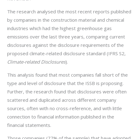
The research analysed the most recent reports published
by companies in the construction material and chemical
industries which had the highest greenhouse gas
emissions over the last three years, comparing current
disclosures against the disclosure requirements of the
proposed climate-related disclosure standard (IFRS S2,
Climate-related Disclosures
).
This analysis found that most companies fall short of the
type and level of disclosure that the ISSB is proposing.
Further, the research found that disclosures were often
scattered and duplicated across different company
sources, often with no cross-reference, and with little
connection to financial information published in the
financial statements.
Those companies (77% of the sample) that have adopted