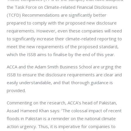
the Task Force on Climate-related Financial Disclosures
(TCFD) Recommendations are significantly better
prepared to comply with the proposed new disclosure
requirements. However, even these companies will need
to significantly increase their climate-related reporting to
meet the new requirements of the proposed standard,
which the ISSB aims to finalise by the end of this year.
ACCA and the Adam Smith Business School are urging the
ISSB to ensure the disclosure requirements are clear and
easily understandable, and that thorough guidance is
provided.
Commenting on the research, ACCA’s head of Pakistan,
Assad Hameed Khan says: ‘The colossal impact of recent
floods in Pakistan is a reminder on the national climate
action urgency. Thus, it is imperative for companies to