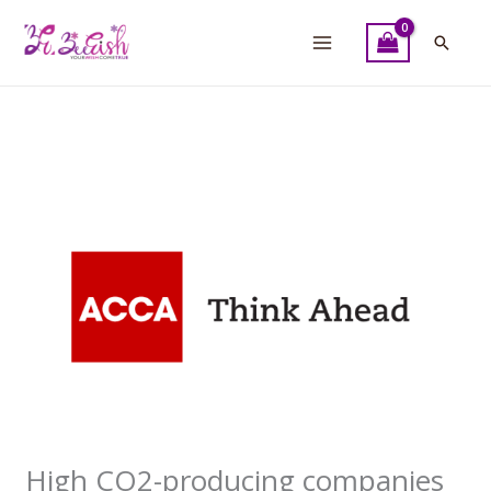
Skip
to
Searc
content
High CO2-producing companies