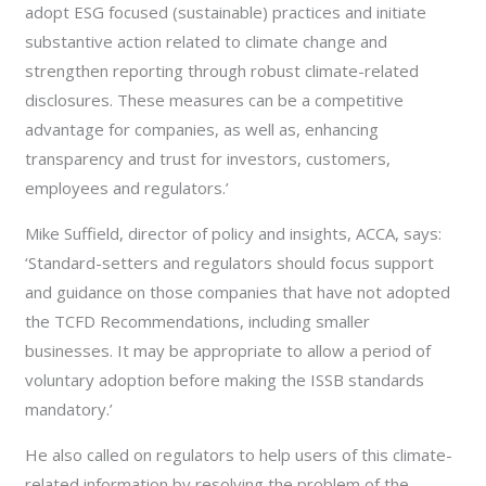
adopt ESG focused (sustainable) practices and initiate
substantive action related to climate change and
strengthen reporting through robust climate-related
disclosures. These measures can be a competitive
advantage for companies, as well as, enhancing
transparency and trust for investors, customers,
employees and regulators.’
Mike Suffield, director of policy and insights, ACCA, says:
‘Standard-setters and regulators should focus support
and guidance on those companies that have not adopted
the TCFD Recommendations, including smaller
businesses. It may be appropriate to allow a period of
voluntary adoption before making the ISSB standards
mandatory.’
He also called on regulators to help users of this climate-
related information by resolving the problem of the