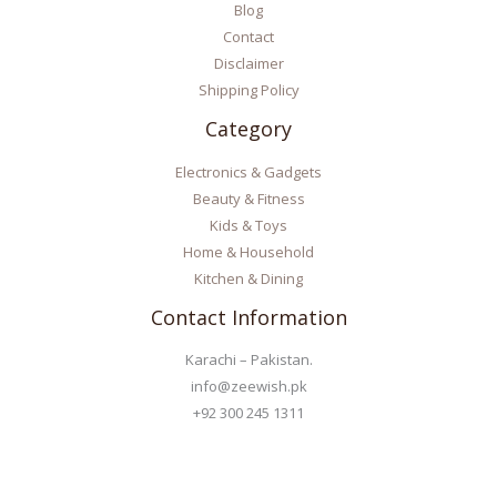
Blog
Contact
Disclaimer
Shipping Policy
Category
Electronics & Gadgets
Beauty & Fitness
Kids & Toys
Home & Household
Kitchen & Dining
Contact Information
Karachi – Pakistan.
info@zeewish.pk
+92 300 245 1311