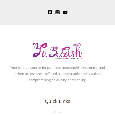
Your trusted source for premium household, electronics, and
kitchen accessories, offered at unbeatable prices without
compromising on quality or reliability.
Quick Links
Shop