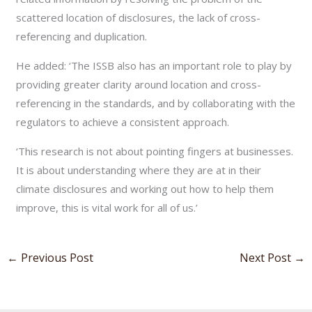
scattered location of disclosures, the lack of cross-
referencing and duplication.
He added: ‘The ISSB also has an important role to play by
providing greater clarity around location and cross-
referencing in the standards, and by collaborating with the
regulators to achieve a consistent approach.
‘This research is not about pointing fingers at businesses.
It is about understanding where they are at in their
climate disclosures and working out how to help them
improve, this is vital work for all of us.’
←
Previous Post
Next Post
→