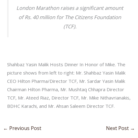
London Marathon raises a significant amount
of Rs. 40 million for The Citizens Foundation
(TCF).
Shahbaz Yasin Malik Hosts Dinner In Honor of Mike. The
picture shows from left to right: Mr. Shahbaz Yasin Malik
CEO Hilton Pharma/Director TCF, Mr. Sardar Yasin Malik
Chairman Hilton Pharma, Mr. Mushtaq Chhapra Director
TCF, Mr. Ateed Riaz, Director TCF, Mr. Mike Nithavrianakis,
BDHC Karachi, and Mr. Ahsan Saleem Director TCF.
←
Previous Post
Next Post
→