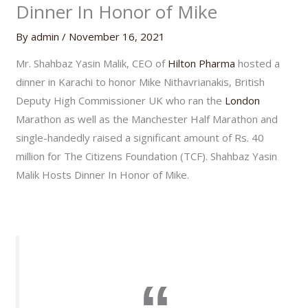
Dinner In Honor of Mike
By
admin
/
November 16, 2021
Mr. Shahbaz Yasin Malik, CEO of
Hilton Pharma
hosted a
dinner in Karachi to honor Mike Nithavrianakis, British
Deputy High Commissioner UK who ran the
London
Marathon as well as the Manchester Half Marathon and
single-handedly raised a significant amount of Rs. 40
million for The Citizens Foundation (TCF). Shahbaz Yasin
Malik Hosts Dinner In Honor of Mike.