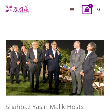
Skip
to
Searc
content
Shahbaz Yasin Malik Hosts