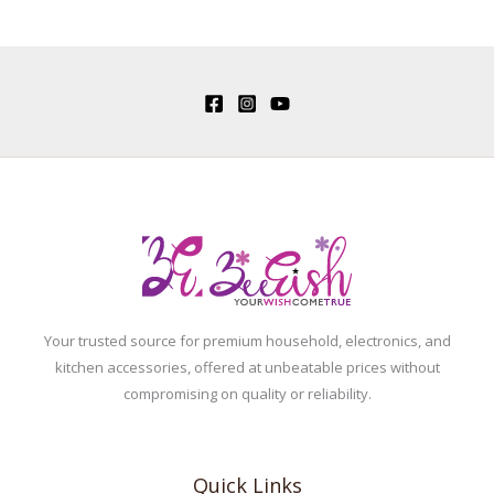
Your trusted source for premium household, electronics, and
kitchen accessories, offered at unbeatable prices without
compromising on quality or reliability.
Quick Links