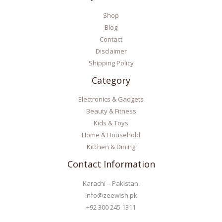
Shop
Blog
Contact
Disclaimer
Shipping Policy
Category
Electronics & Gadgets
Beauty & Fitness
Kids & Toys
Home & Household
Kitchen & Dining
Contact Information
Karachi – Pakistan.
info@zeewish.pk
+92 300 245 1311