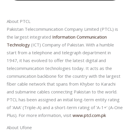
About PTCL
Pakistan Telecommunication Company Limited (PTCL) is
the largest integrated
Information Communication
Technology
(ICT) Company of Pakistan. With a humble
start from a telephone and telegraph department in
1947, it has evolved to offer the latest digital and
telecommunication technologies today. It acts as the
communication backbone for the country with the largest
fiber cable network that spans from Khyber to Karachi
and submarine cables connecting Pakistan to the world.
PTCL has been assigned an initial long-term entity rating
of ‘AAA’ (Triple-A) and a short-term rating of ‘A-1+’ (A-One
Plus). For more information, visit
www.ptcl.com.pk
About Ufone