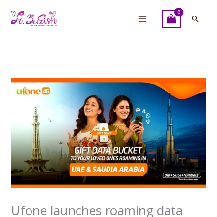
Skip
to
Searc
content
Ufone launches roaming data