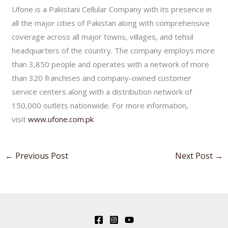
Ufone is a Pakistani Cellular Company with its presence in
all the major cities of Pakistan along with comprehensive
coverage across all major towns, villages, and tehsil
headquarters of the country. The company employs more
than 3,850 people and operates with a network of more
than 320 franchises and company-owned customer
service centers along with a distribution network of
150,000 outlets nationwide. For more information,
visit
www.ufone.com.pk
←
Previous Post
Next Post
→