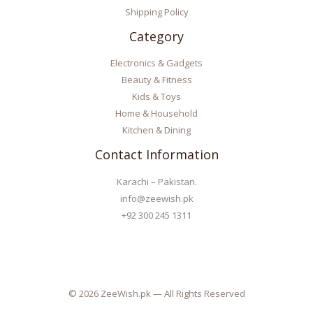
Shipping Policy
Category
Electronics & Gadgets
Beauty & Fitness
Kids & Toys
Home & Household
Kitchen & Dining
Contact Information
Karachi – Pakistan.
info@zeewish.pk
+92 300 245 1311
© 2026 ZeeWish.pk — All Rights Reserved