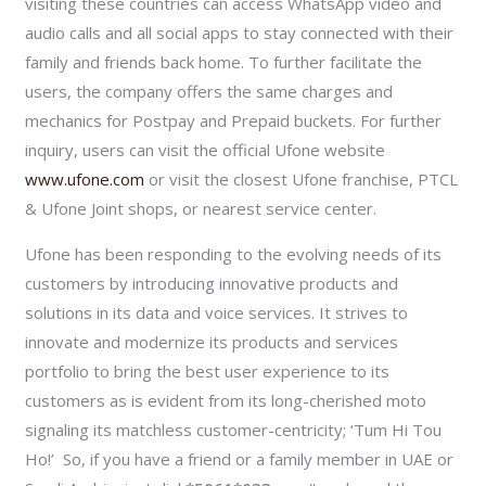
visiting these countries can access WhatsApp video and
audio calls and all social apps to stay connected with their
family and friends back home. To further facilitate the
users, the company offers the same charges and
mechanics for Postpay and Prepaid buckets. For further
inquiry, users can visit the official Ufone website
www.ufone.com
or visit the closest Ufone franchise, PTCL
& Ufone Joint shops, or nearest service center.
Ufone has been responding to the evolving needs of its
customers by introducing innovative products and
solutions in its data and voice services. It strives to
innovate and modernize its products and services
portfolio to bring the best user experience to its
customers as is evident from its long-cherished moto
signaling its matchless customer-centricity; ‘Tum Hi Tou
Ho!’ So, if you have a friend or a family member in UAE or