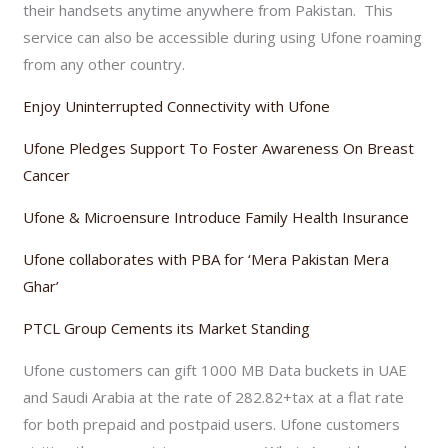
their handsets anytime anywhere from Pakistan. This
service can also be accessible during using Ufone roaming
from any other country.
Enjoy Uninterrupted Connectivity with Ufone
Ufone Pledges Support To Foster Awareness On Breast
Cancer
Ufone & Microensure Introduce Family Health Insurance
Ufone collaborates with PBA for ‘Mera Pakistan Mera
Ghar’
PTCL Group Cements its Market Standing
Ufone customers can gift 1000 MB Data buckets in UAE
and Saudi Arabia at the rate of 282.82+tax at a flat rate
for both prepaid and postpaid users. Ufone customers