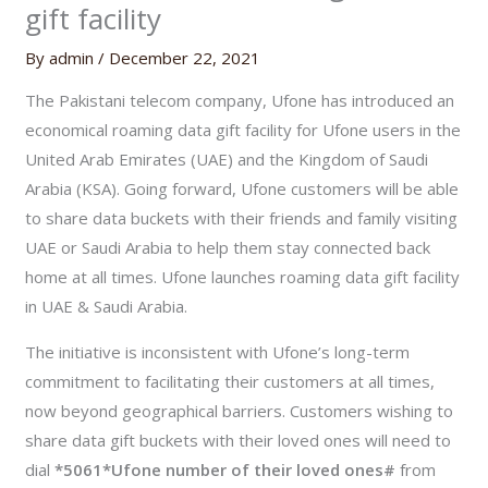
gift facility
By
admin
/
December 22, 2021
The Pakistani telecom company, Ufone has introduced an
economical roaming data gift facility for Ufone users in the
United Arab Emirates (UAE) and the Kingdom of Saudi
Arabia (KSA). Going forward, Ufone customers will be able
to share data buckets with their friends and family visiting
UAE or Saudi Arabia to help them stay connected back
home at all times. Ufone launches roaming data gift facility
in UAE & Saudi Arabia.
The initiative is inconsistent with Ufone’s long-term
commitment to facilitating their customers at all times,
now beyond geographical barriers. Customers wishing to
share data gift buckets with their loved ones will need to
dial
*5061*Ufone number of their loved ones#
from