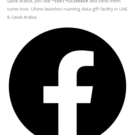
Saudi Arabia, just dial
*5061*033xxxx#
and send them
some love. Ufone launches roaming data gift facility in UAE
& Saudi Arabia.