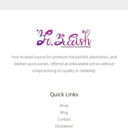
Your trusted source for premium household, electronics, and
kitchen accessories, offered at unbeatable prices without
compromising on quality or reliability.
Quick Links
Shop
Blog
Contact
Disclaimer