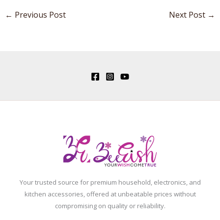
←
Previous Post
Next Post
→
Your trusted source for premium household, electronics, and
kitchen accessories, offered at unbeatable prices without
compromising on quality or reliability.