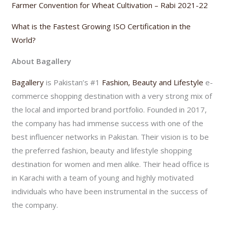
Farmer Convention for Wheat Cultivation – Rabi 2021-22
What is the Fastest Growing ISO Certification in the
World?
About Bagallery
Bagallery
is Pakistan’s #1
Fashion, Beauty and Lifestyle
e-
commerce shopping destination with a very strong mix of
the local and imported brand portfolio. Founded in 2017,
the company has had immense success with one of the
best influencer networks in Pakistan. Their vision is to be
the preferred fashion, beauty and lifestyle shopping
destination for women and men alike. Their head office is
in Karachi with a team of young and highly motivated
individuals who have been instrumental in the success of
the company.