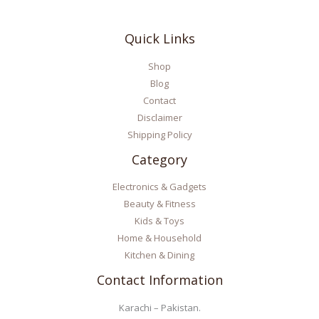
Quick Links
Shop
Blog
Contact
Disclaimer
Shipping Policy
Category
Electronics & Gadgets
Beauty & Fitness
Kids & Toys
Home & Household
Kitchen & Dining
Contact Information
Karachi – Pakistan.