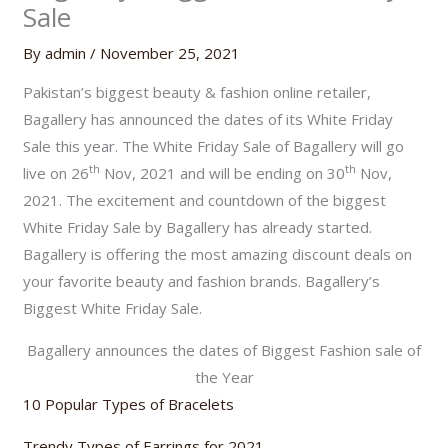
Sale
By
admin
/
November 25, 2021
Pakistan’s biggest beauty & fashion online retailer,
Bagallery has announced the dates of its White Friday
Sale this year. The White Friday Sale of Bagallery will go
th
th
live on 26
Nov, 2021 and will be ending on 30
Nov,
2021. The excitement and countdown of the biggest
White Friday Sale by Bagallery has already started.
Bagallery is offering the most amazing discount deals on
your favorite beauty and fashion brands. Bagallery’s
Biggest White Friday Sale.
Bagallery announces the dates of Biggest Fashion sale of
the Year
10 Popular Types of Bracelets
Trendy Types of Earrings for 2021