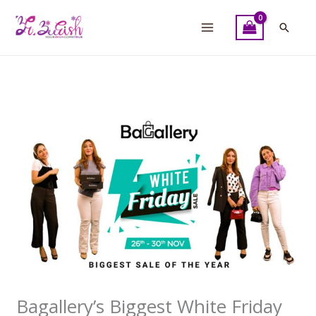
Skip
to
Searc
content
Bagallery’s Biggest White Friday