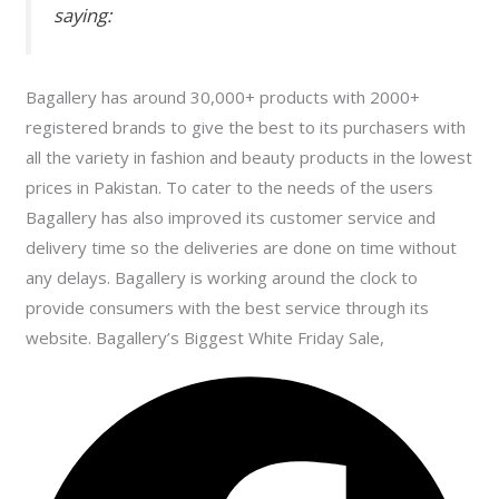
saying:
Bagallery has around 30,000+ products with 2000+
registered brands to give the best to its purchasers with
all the variety in fashion and beauty products in the lowest
prices in Pakistan. To cater to the needs of the users
Bagallery has also improved its customer service and
delivery time so the deliveries are done on time without
any delays. Bagallery is working around the clock to
provide consumers with the best service through its
website. Bagallery’s Biggest White Friday Sale,