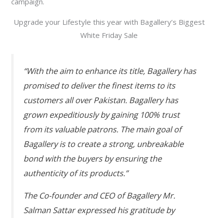
campaign.
Upgrade your Lifestyle this year with Bagallery’s Biggest
White Friday Sale
“With the aim to enhance its title, Bagallery has
promised to deliver the finest items to its
customers all over Pakistan. Bagallery has
grown expeditiously by gaining 100% trust
from its valuable patrons. The main goal of
Bagallery is to create a strong, unbreakable
bond with the buyers by ensuring the
authenticity of its products.”
The Co-founder and CEO of Bagallery Mr.
Salman Sattar expressed his gratitude by