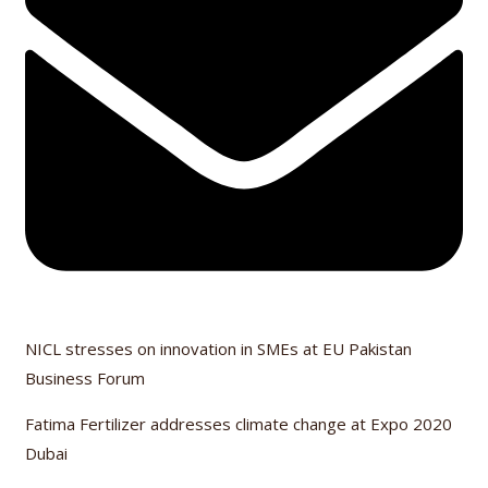
NICL stresses on innovation in SMEs at EU Pakistan
Business Forum
Fatima Fertilizer addresses climate change at Expo 2020
Dubai