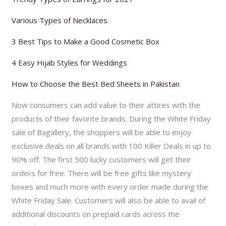
Various Types of Necklaces
3 Best Tips to Make a Good Cosmetic Box
4 Easy Hijab Styles for Weddings
How to Choose the Best Bed Sheets in Pakistan
Now consumers can add value to their attires with the
products of their favorite brands. During the White Friday
sale of Bagallery, the shoppers will be able to enjoy
exclusive deals on all brands with 100 Killer Deals in up to
90% off. The first 500 lucky customers will get their
orders for free. There will be free gifts like mystery
boxes and much more with every order made during the
White Friday Sale. Customers will also be able to avail of
additional discounts on prepaid cards across the