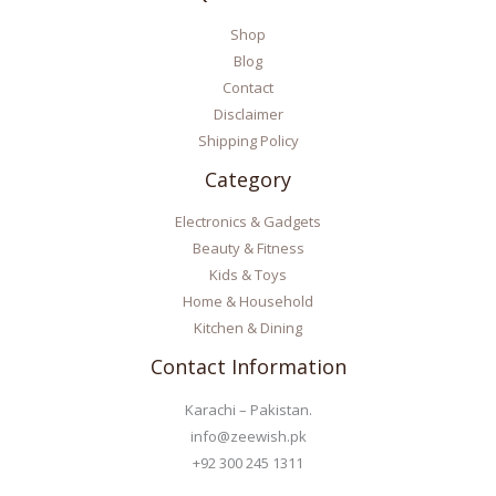
Shop
Blog
Contact
Disclaimer
Shipping Policy
Category
Electronics & Gadgets
Beauty & Fitness
Kids & Toys
Home & Household
Kitchen & Dining
Contact Information
Karachi – Pakistan.
info@zeewish.pk
+92 300 245 1311