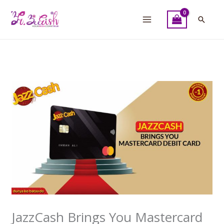
Skip
to
Searc
content
JazzCash Brings You Mastercard