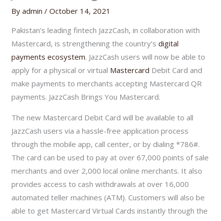
By
admin
/
October 14, 2021
Pakistan’s leading fintech JazzCash, in collaboration with
Mastercard, is strengthening the country’s
digital
payments ecosystem
. JazzCash users will now be able to
apply for a physical or virtual
Mastercard
Debit Card and
make payments to merchants accepting Mastercard QR
payments. JazzCash Brings You Mastercard.
The new Mastercard Debit Card will be available to all
JazzCash users via a hassle-free application process
through the mobile app, call center, or by dialing *786#.
The card can be used to pay at over 67,000 points of sale
merchants and over 2,000 local online merchants. It also
provides access to cash withdrawals at over 16,000
automated teller machines (ATM). Customers will also be
able to get Mastercard Virtual Cards instantly through the