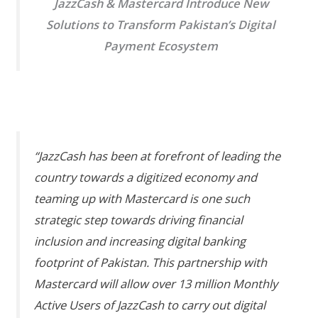
JazzCash & Mastercard Introduce New
Solutions to Transform Pakistan’s Digital
Payment Ecosystem
“JazzCash has been at forefront of leading the
country towards a digitized economy and
teaming up with Mastercard is one such
strategic step towards driving financial
inclusion and increasing digital banking
footprint of Pakistan. This partnership with
Mastercard will allow over 13 million Monthly
Active Users of JazzCash to carry out digital