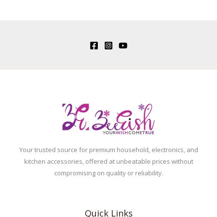
Your trusted source for premium household, electronics, and
kitchen accessories, offered at unbeatable prices without
compromising on quality or reliability.
Quick Links