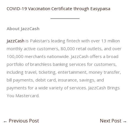
COVID-19 Vaccination Certificate through Easypaisa
About JazzCash
JazzCash
is Pakistan’s leading fintech with over 13 million
monthly active customers, 80,000 retail outlets, and over
100,000 merchants nationwide. JazzCash offers a broad
portfolio of branchless banking services for customers,
including travel, ticketing, entertainment, money transfer,
bill payments, debit card, insurance, savings, and
payments for a wide variety of services. JazzCash Brings
You Mastercard.
←
Previous Post
Next Post
→