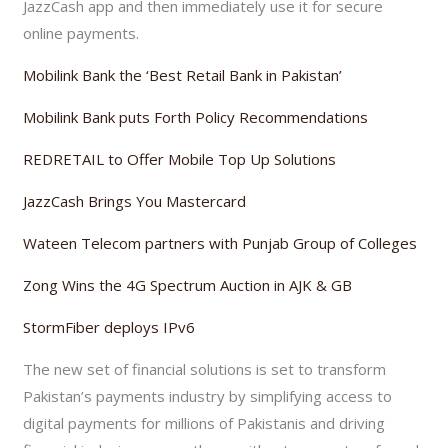
JazzCash app and then immediately use it for secure
online payments.
Mobilink Bank the ‘Best Retail Bank in Pakistan’
Mobilink Bank puts Forth Policy Recommendations
REDRETAIL to Offer Mobile Top Up Solutions
JazzCash Brings You Mastercard
Wateen Telecom partners with Punjab Group of Colleges
Zong Wins the 4G Spectrum Auction in AJK & GB
StormFiber deploys IPv6
The new set of financial solutions is set to transform
Pakistan’s payments industry by simplifying access to
digital payments for millions of Pakistanis and driving