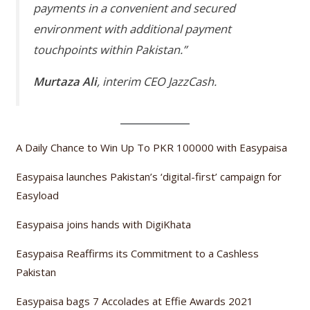
payments in a convenient and secured
environment with additional payment
touchpoints within Pakistan.”
Murtaza Ali
, interim CEO JazzCash.
A Daily Chance to Win Up To PKR 100000 with Easypaisa
Easypaisa launches Pakistan’s ‘digital-first’ campaign for
Easyload
Easypaisa joins hands with DigiKhata
Easypaisa Reaffirms its Commitment to a Cashless
Pakistan
Easypaisa bags 7 Accolades at Effie Awards 2021