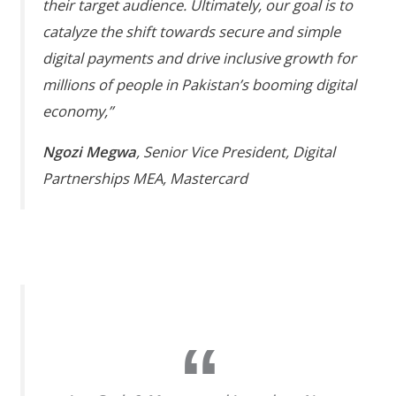
their target audience. Ultimately, our goal is to
catalyze the shift towards secure and simple
digital payments and drive inclusive growth for
millions of people in Pakistan’s booming digital
economy,”
Ngozi Megwa
, Senior Vice President, Digital
Partnerships MEA, Mastercard