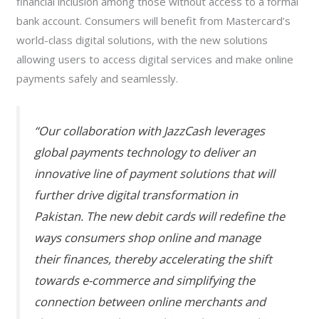
financial inclusion among those without access to a formal
bank account. Consumers will benefit from Mastercard’s
world-class digital solutions, with the new solutions
allowing users to access digital services and make online
payments safely and seamlessly.
“Our collaboration with JazzCash leverages
global payments technology to deliver an
innovative line of payment solutions that will
further drive digital transformation in
Pakistan. The new debit cards will redefine the
ways consumers shop online and manage
their finances, thereby accelerating the shift
towards e-commerce and simplifying the
connection between online merchants and