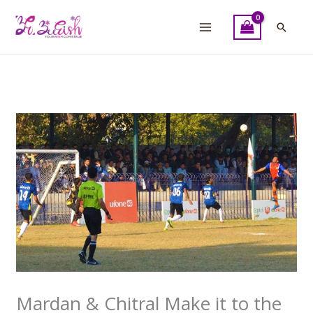
Skip
to
Searc
content
Mardan & Chitral Make it to the