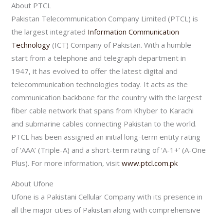
About PTCL
Pakistan Telecommunication Company Limited (PTCL) is
the largest integrated
Information Communication
Technology
(ICT) Company of Pakistan. With a humble
start from a telephone and telegraph department in
1947, it has evolved to offer the latest digital and
telecommunication technologies today. It acts as the
communication backbone for the country with the largest
fiber cable network that spans from Khyber to Karachi
and submarine cables connecting Pakistan to the world.
PTCL has been assigned an initial long-term entity rating
of ‘AAA’ (Triple-A) and a short-term rating of ‘A-1+’ (A-One
Plus). For more information, visit
www.ptcl.com.pk
About Ufone
Ufone is a Pakistani Cellular Company with its presence in
all the major cities of Pakistan along with comprehensive