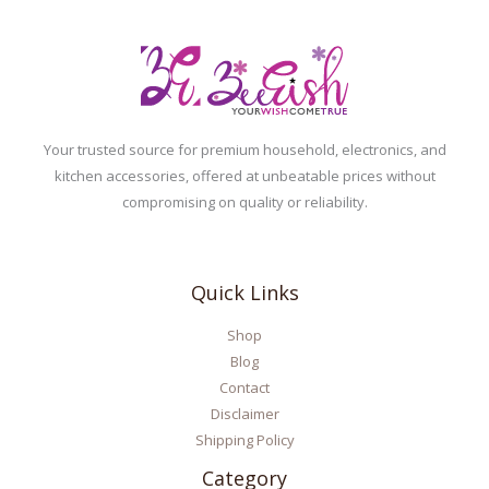
Your trusted source for premium household, electronics, and
kitchen accessories, offered at unbeatable prices without
compromising on quality or reliability.
Quick Links
Shop
Blog
Contact
Disclaimer
Shipping Policy
Category