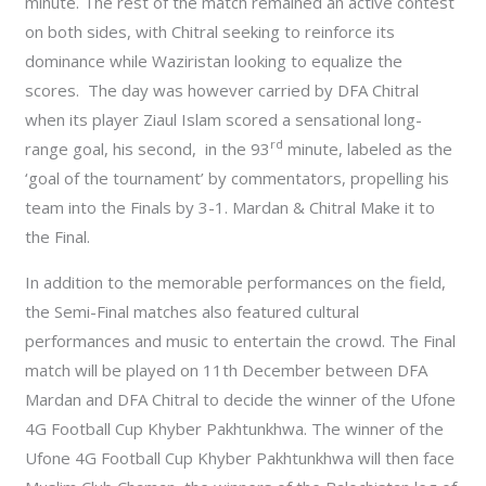
minute. The rest of the match remained an active contest
on both sides, with Chitral seeking to reinforce its
dominance while Waziristan looking to equalize the
scores. The day was however carried by DFA Chitral
when its player Ziaul Islam scored a sensational long-
rd
range goal, his second, in the 93
minute, labeled as the
‘goal of the tournament’ by commentators, propelling his
team into the Finals by 3-1. Mardan & Chitral Make it to
the Final.
In addition to the memorable performances on the field,
the Semi-Final matches also featured cultural
performances and music to entertain the crowd. The Final
match will be played on 11th December between DFA
Mardan and DFA Chitral to decide the winner of the Ufone
4G Football Cup Khyber Pakhtunkhwa. The winner of the
Ufone 4G Football Cup Khyber Pakhtunkhwa will then face