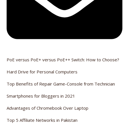
PoE versus PoE+ versus PoE++ Switch: How to Choose?
Hard Drive for Personal Computers
Top Benefits of Repair Game-Console from Technician
Smartphones for Bloggers in 2021
Advantages of Chromebook Over Laptop
Top 5 Affiliate Networks in Pakistan