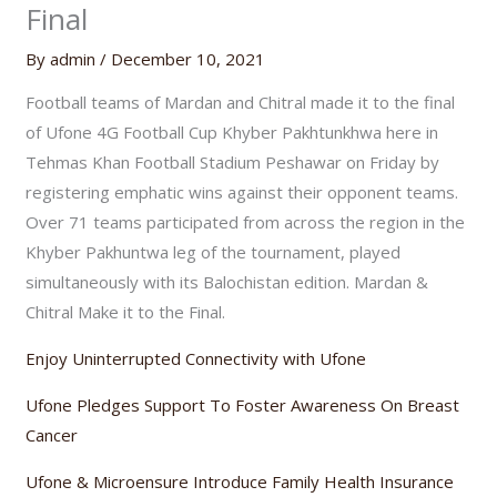
Final
By
admin
/
December 10, 2021
Football teams of Mardan and Chitral made it to the final
of Ufone 4G Football Cup Khyber Pakhtunkhwa here in
Tehmas Khan Football Stadium Peshawar on Friday by
registering emphatic wins against their opponent teams.
Over 71 teams participated from across the region in the
Khyber Pakhuntwa leg of the tournament, played
simultaneously with its Balochistan edition. Mardan &
Chitral Make it to the Final.
Enjoy Uninterrupted Connectivity with Ufone
Ufone Pledges Support To Foster Awareness On Breast
Cancer
Ufone & Microensure Introduce Family Health Insurance