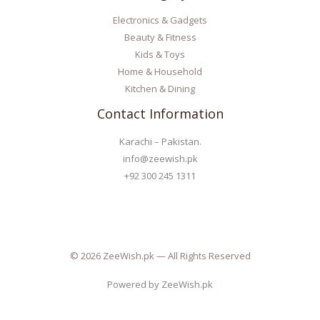
Electronics & Gadgets
Beauty & Fitness
Kids & Toys
Home & Household
Kitchen & Dining
Contact Information
Karachi – Pakistan.
info@zeewish.pk
+92 300 245 1311
© 2026 ZeeWish.pk — All Rights Reserved
Powered by ZeeWish.pk