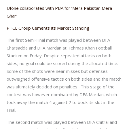
Ufone collaborates with PBA for ‘Mera Pakistan Mera
Ghar’
PTCL Group Cements its Market Standing
The first Semi-Final match was played between DFA
Charsadda and DFA Mardan at Tehmas Khan Football
Stadium on Friday. Despite repeated attacks on both
sides, no goal could be scored during the allocated time.
Some of the shots were near misses but defenses
outweighed offensive tactics on both sides and the match
was ultimately decided on penalties. This stage of the
contest was however dominated by DFA Mardan, which
took away the match 4 against 2 to book its slot in the
Final.
The second match was played between DFA Chitral and