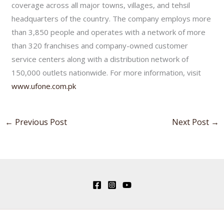
coverage across all major towns, villages, and tehsil
headquarters of the country. The company employs more
than 3,850 people and operates with a network of more
than 320 franchises and company-owned customer
service centers along with a distribution network of
150,000 outlets nationwide. For more information, visit
www.ufone.com.pk
←
Previous Post
Next Post
→