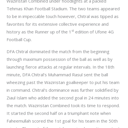
Waziristan Combined under floodlights at a packed
Tehmas Khan Football Stadium. The two teams appeared
to be in impeccable touch however, Chitral was tipped as
favorites for its extensive collective experience and
st
history as the Runner up of the 1
edition of Ufone 4G
Football Cup.
DFA Chitral dominated the match from the beginning
through maximum possession of the ball as well as by
launching fierce attacks at regular intervals. In the 18th
minute, DFA Chitral’s Muhammad Rasul sent the ball
wheezing past the Waziristan goalkeeper to put his team
in command. Chitral’s dominance was further solidified by
Ziaul Islam who added the second goal in 24 minutes into
the match. Waziristan Combined took its time to respond.
It started the second half on a triumphant note when
Faheemullah scored the 1st goal for his team in the 50th