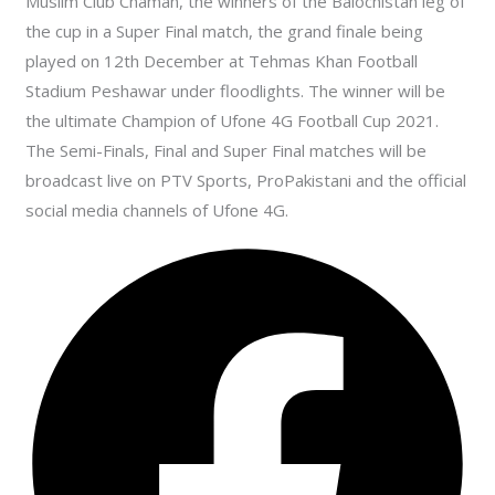
Muslim Club Chaman, the winners of the Balochistan leg of
the cup in a Super Final match, the grand finale being
played on 12th December at Tehmas Khan Football
Stadium Peshawar under floodlights. The winner will be
the ultimate Champion of Ufone 4G Football Cup 2021.
The Semi-Finals, Final and Super Final matches will be
broadcast live on PTV Sports, ProPakistani and the official
social media channels of Ufone 4G.