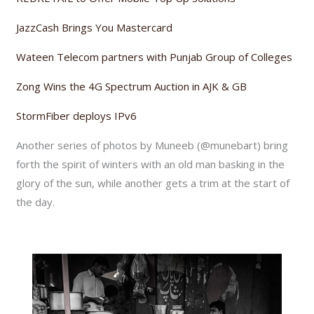
JazzCash Brings You Mastercard
Wateen Telecom partners with Punjab Group of Colleges
Zong Wins the 4G Spectrum Auction in AJK & GB
StormFiber deploys IPv6
Another series of photos by Muneeb (@munebart) bring
forth the spirit of winters with an old man basking in the
glory of the sun, while another gets a trim at the start of
the day.