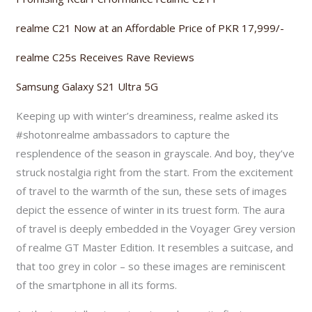
realme C21 Now at an Affordable Price of PKR 17,999/-
realme C25s Receives Rave Reviews
Samsung Galaxy S21 Ultra 5G
Keeping up with winter’s dreaminess, realme asked its
#shotonrealme ambassadors to capture the
resplendence of the season in grayscale. And boy, they’ve
struck nostalgia right from the start. From the excitement
of travel to the warmth of the sun, these sets of images
depict the essence of winter in its truest form. The aura
of travel is deeply embedded in the Voyager Grey version
of realme GT Master Edition. It resembles a suitcase, and
that too grey in color – so these images are reminiscent
of the smartphone in all its forms.