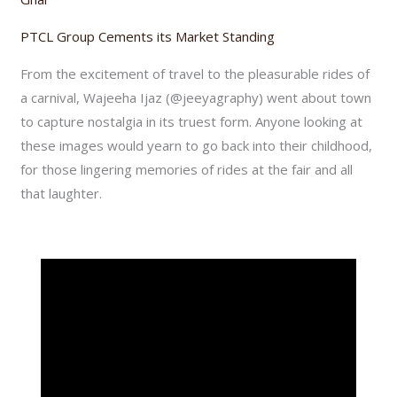
PTCL Group Cements its Market Standing
From the excitement of travel to the pleasurable rides of
a carnival, Wajeeha Ijaz (@jeeyagraphy) went about town
to capture nostalgia in its truest form. Anyone looking at
these images would yearn to go back into their childhood,
for those lingering memories of rides at the fair and all
that laughter.