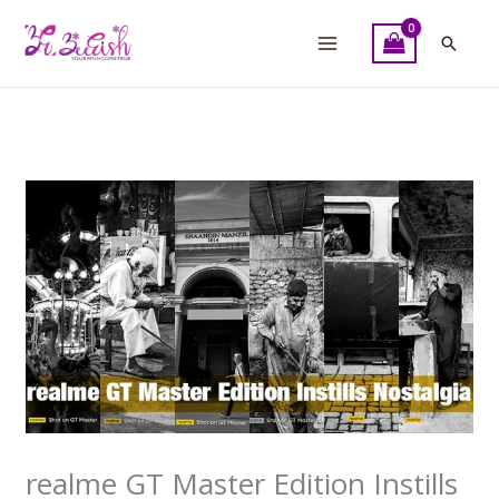
Skip
to
Searc
content
realme GT Master Edition Instills