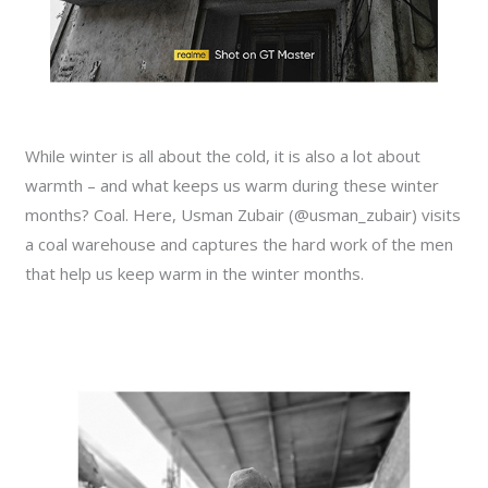
While winter is all about the cold, it is also a lot about
warmth – and what keeps us warm during these winter
months? Coal. Here, Usman Zubair (@usman_zubair) visits
a coal warehouse and captures the hard work of the men
that help us keep warm in the winter months.