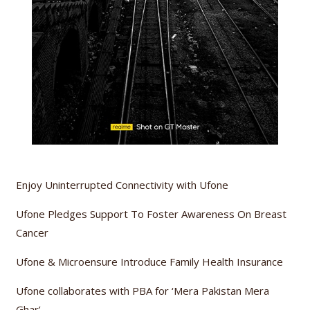
Enjoy Uninterrupted Connectivity with Ufone
Ufone Pledges Support To Foster Awareness On Breast
Cancer
Ufone & Microensure Introduce Family Health Insurance
Ufone collaborates with PBA for ‘Mera Pakistan Mera
Ghar’