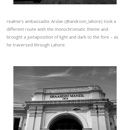
realme’s ambassador Arslan (@androon_lahore) took a
different route with the monochromatic theme and
brought a juxtaposition of light and dark to the fore – as
he traversed through Lahore.