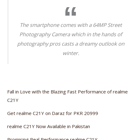
The smartphone comes with a 64MP Street
Photography Camera which in the hands of
photography pros casts a dreamy outlook on
winter.
Fall in Love with the Blazing Fast Performance of realme
C21Y
Get realme C21Y on Daraz for PKR 20999
realme C21Y Now Available in Pakistan
Promising Real Performance realme C21Y