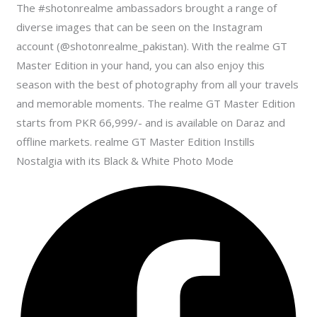
The #shotonrealme ambassadors brought a range of
diverse images that can be seen on the Instagram
account (@shotonrealme_pakistan). With the realme GT
Master Edition in your hand, you can also enjoy this
season with the best of photography from all your travels
and memorable moments. The realme GT Master Edition
starts from PKR 66,999/- and is available on Daraz and
offline markets. realme GT Master Edition Instills
Nostalgia with its Black & White Photo Mode