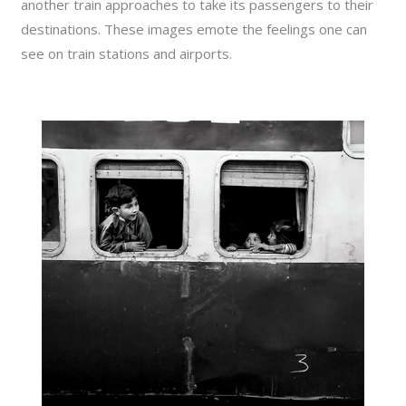
another train approaches to take its passengers to their
destinations. These images emote the feelings one can
see on train stations and airports.