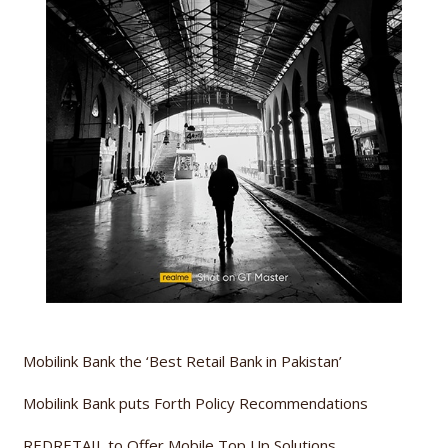
Mobilink Bank the ‘Best Retail Bank in Pakistan’
Mobilink Bank puts Forth Policy Recommendations
REDRETAIL to Offer Mobile Top Up Solutions