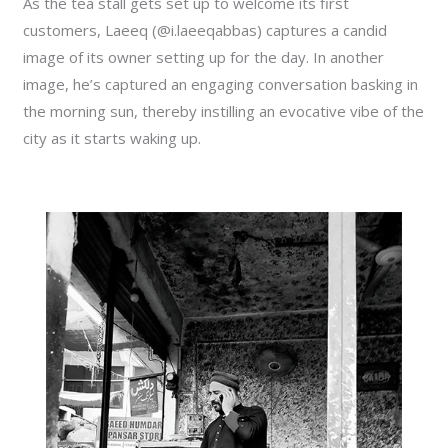
As the tea stall gets set up to welcome its first
customers, Laeeq (@i.laeeqabbas) captures a candid
image of its owner setting up for the day. In another
image, he’s captured an engaging conversation basking in
the morning sun, thereby instilling an evocative vibe of the
city as it starts waking up.