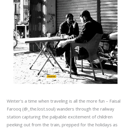
Winter’s a time when traveling is all the more fun – Faisal
Farooq (@_the.lost.soul) wanders through the railway
station capturing the palpable excitement of children
peeking out from the train, prepped for the holidays as