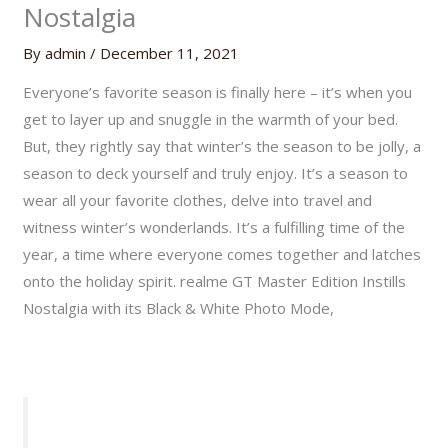
Nostalgia
By
admin
/
December 11, 2021
Everyone’s favorite season is finally here – it’s when you
get to layer up and snuggle in the warmth of your bed.
But, they rightly say that winter’s the season to be jolly, a
season to deck yourself and truly enjoy. It’s a season to
wear all your favorite clothes, delve into travel and
witness winter’s wonderlands. It’s a fulfilling time of the
year, a time where everyone comes together and latches
onto the holiday spirit. realme GT Master Edition Instills
Nostalgia with its Black & White Photo Mode,