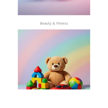
Beauty & Fitness