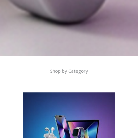
Shop by Category