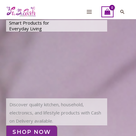
Skip
to
Searc
content
Smart Products for
Everyday Living
Discover quality kitchen, household,
electronics, and lifestyle products with Cash
on Delivery available.
SHOP NOW