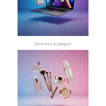
Electronics & Gadgets